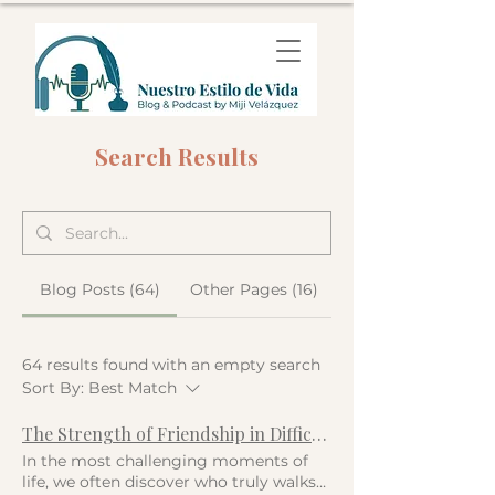
Search Results
Blog Posts (64)
Other Pages (16)
64 results found with an empty search
Sort By:
Best Match
The Strength of Friendship in Difficult Times
In the most challenging moments of
life, we often discover who truly walks