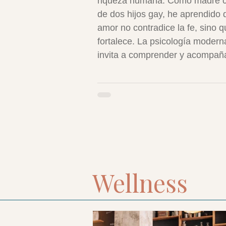
riqueza humana. Como madre c
de dos hijos gay, he aprendido 
amor no contradice la fe, sino q
fortalece. La psicología modern
invita a comprender y acompañ
respeto. Amar a nuestros hijos t
como son es vivir el Evangelio 
compasión, dignidad y verdad.
Wellness