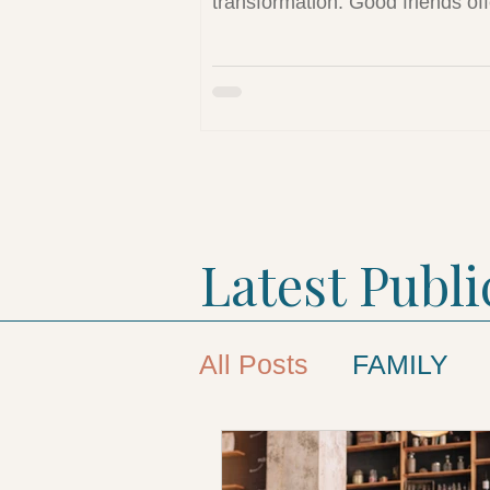
transformation. Good friends off
safety, hope, and connection—
essential elements for healing 
rebuilding identity. This article 
the vital role healthy friendships
long-term well-being and susta
sobriety.
Latest Publi
All Posts
FAMILY