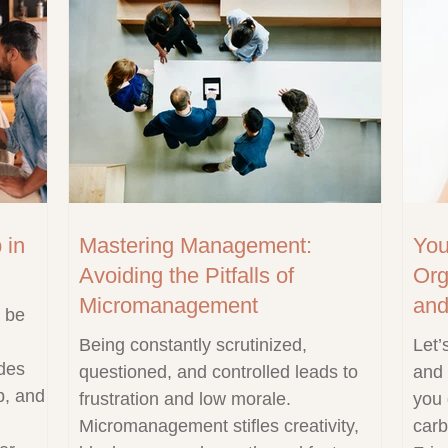
 in
Mastering Management:
You
Avoiding the Pitfalls of
Org
Micromanagement
and
o be
Being constantly scrutinized,
Let’
ides
questioned, and controlled leads to
and 
p, and
frustration and low morale.
you 
Micromanagement stifles creativity,
carb