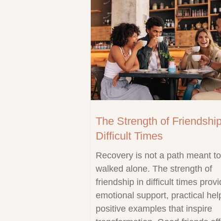
The Strength of Friendship
Difficult Times
Recovery is not a path meant t
walked alone. The strength of
friendship in difficult times prov
emotional support, practical hel
positive examples that inspire