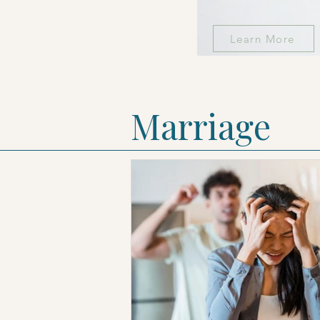
Learn More
Marriage