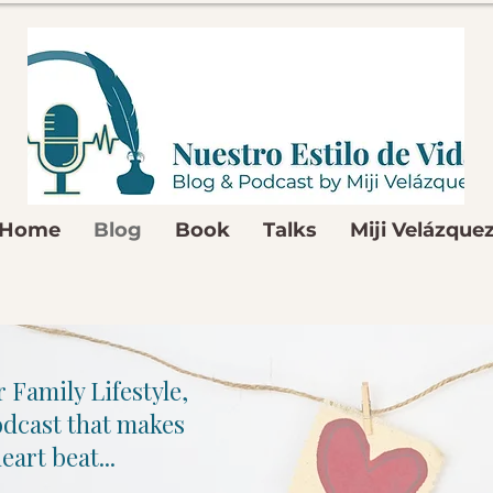
Home
Blog
Book
Talks
Miji Velázque
 Family Lifestyle,
odcast that makes
eart beat...