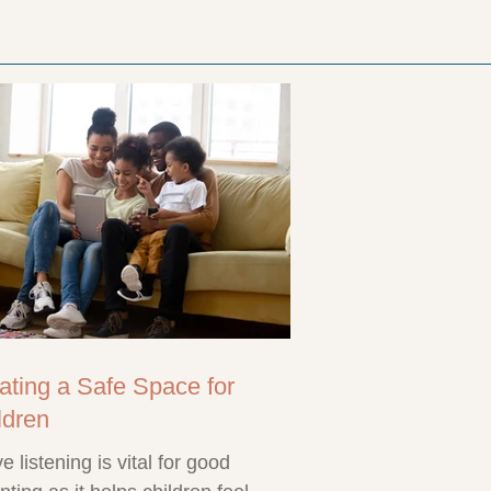
ating a Safe Space for
ldren
ve listening is vital for good