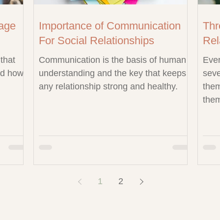
age
Importance of Communication
Thr
For Social Relationships
Rel
that
Communication is the basis of human
Ever
nd how
understanding and the key that keeps
seve
any relationship strong and healthy.
them
them
1
2