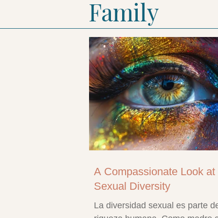
Family
A Compassionate Look at
Sexual Diversity
La diversidad sexual es parte de