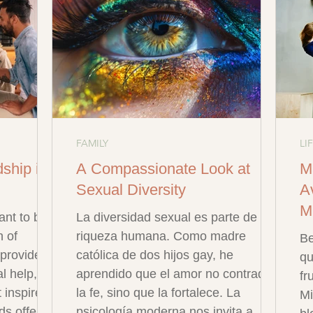
FAMILY
LI
dship in
A Compassionate Look at
M
Sexual Diversity
Av
M
ant to be
La diversidad sexual es parte de la
h of
riqueza humana. Como madre
Be
s provides
católica de dos hijos gay, he
qu
l help,
aprendido que el amor no contradice
fr
 inspire
la fe, sino que la fortalece. La
Mi
ds offer
psicología moderna nos invita a