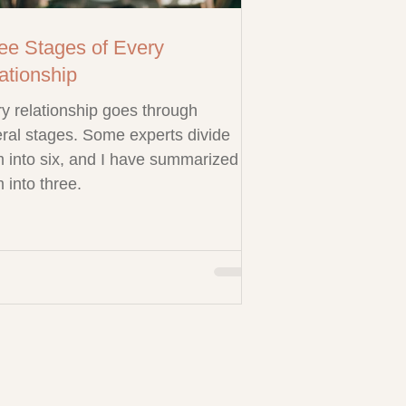
ee Stages of Every
ationship
y relationship goes through
ral stages. Some experts divide
 into six, and I have summarized
 into three.