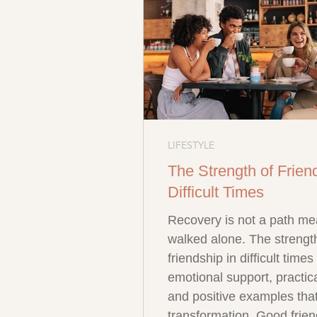
LIFESTYLE
The Strength of Frien
Difficult Times
Recovery is not a path me
walked alone. The strengt
friendship in difficult time
emotional support, practica
and positive examples that
transformation. Good frien