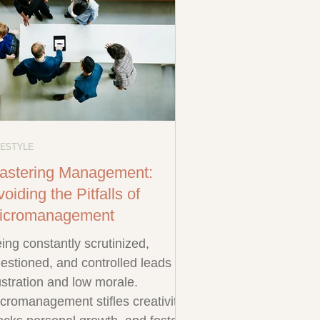
FESTYLE
astering Management:
oiding the Pitfalls of
icromanagement
ing constantly scrutinized,
estioned, and controlled leads to
ustration and low morale.
cromanagement stifles creativity,