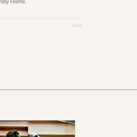
ndly Home.