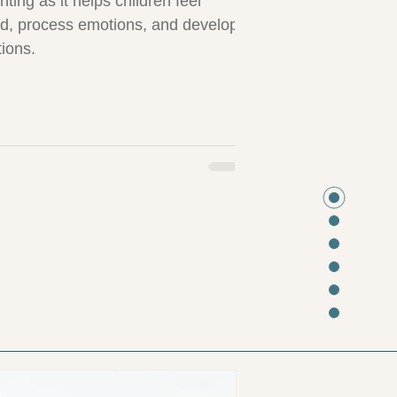
nting as it helps children feel
d, process emotions, and develop
tions.