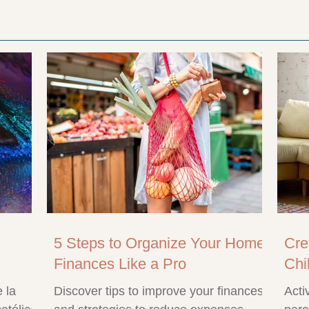
5 Steps to Organize Your Home
Cre
Finances Like a Pro
Chi
 la
Discover tips to improve your finances
Acti