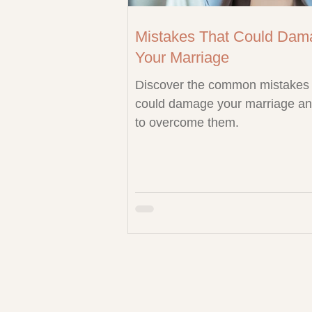
Mistakes That Could Dam
Your Marriage
Discover the common mistakes 
could damage your marriage a
to overcome them.