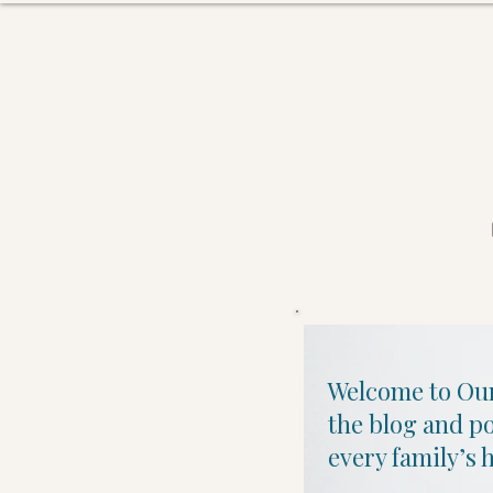
Welcome to Our
the blog and p
every family’s h