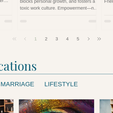
er
blocks personal growth, and fosters a
Frie
toxic work culture. Empowerment—not
and
control—is essential for innovation and
explores
job satisfaction.
 play in
ined
1
2
3
4
5
cations
MARRIAGE
LIFESTYLE