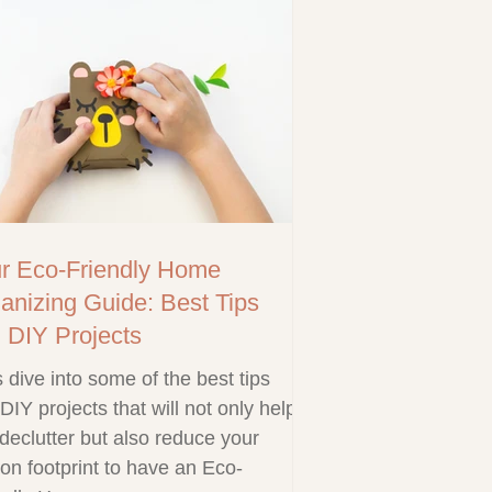
r Eco-Friendly Home
anizing Guide: Best Tips
 DIY Projects
s dive into some of the best tips
DIY projects that will not only help
declutter but also reduce your
on footprint to have an Eco-