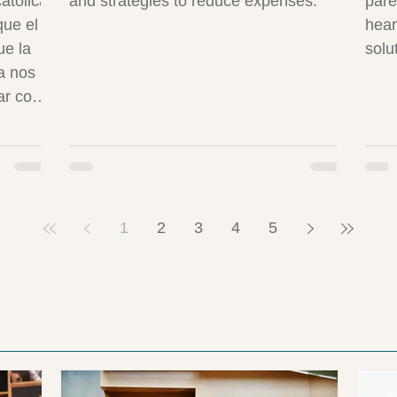
atólica
and strategies to reduce expenses.
pare
que el
hear
ue la
solu
a nos
ar con
al
con
1
2
3
4
5