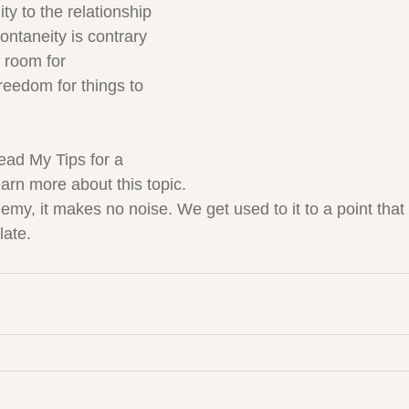
ity to the relationship 
ontaneity is contrary 
g room for 
reedom for things to 
read My Tips for a 
arn more about this topic.
nemy, it makes no noise. We get used to it to a point that
 late.