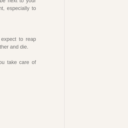
be next to your 
, especially to 
expect to reap 
ither and die.
u take care of 