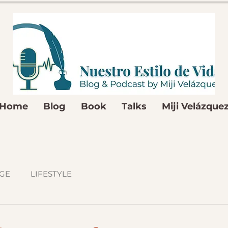
Home
Blog
Book
Talks
Miji Velázque
GE
LIFESTYLE