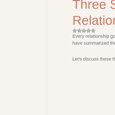
Three 
Relatio
Rated NaN out of 5 
Every relationship g
have summarized them
Let's discuss these 