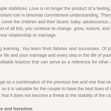
uple stabilizes. Love is no longer the product of a feeling
portant role in binomial commitment-understanding. Then, 
 come the children and their facets: baby, adolescence, u
st of all this, you continue to change, grow, mature, and
your relationship or marriage.
ng learning. You learn from failures and successes. Of j
life and your marriage and every step in the life of your c
gettable lessons that can serve as a reference for other 
age as a combination of the previous two and one that nev
n, so it is valuable for the couple to have the best lines 
that it does not become a threat to the stability of the c
ine and boredom