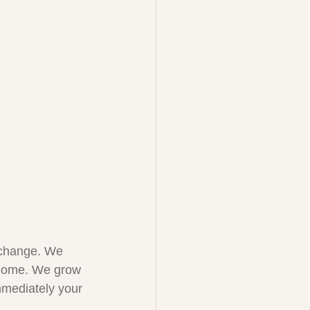
 change. We 
r home. We grow 
mmediately your 