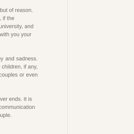
 but of reason. 
if the 
niversity, and 
 with you your 
oy and sadness. 
hildren, if any, 
couples or even 
er ends. It is 
of communication 
ouple.