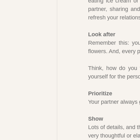
eating ice cream or 
partner, sharing and
refresh your relations
Look after
Remember this: you 
flowers. And, every pl
Think, how do you 
yourself for the pers
Prioritize
Your partner always g
Show
Lots of details, and 
very thoughtful or el