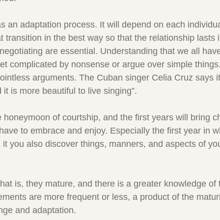
as an adaptation process. It will depend on each individu
transition in the best way so that the relationship lasts i
gotiating are essential. Understanding that we all have 
et complicated by nonsense or argue over simple things. 
pointless arguments. The Cuban singer Celia Cruz says it 
d it is more beautiful to live singing”.
honeymoon of courtship, and the first years will bring 
have to embrace and enjoy. Especially the first year in w
 it you also discover things, manners, and aspects of you
hat is, they mature, and there is a greater knowledge of 
ments are more frequent or less, a product of the maturi
ange and adaptation.