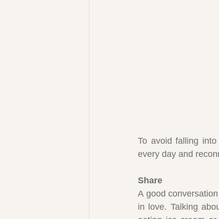
To avoid falling int
every day and reconn
Share
A good conversation 
in love. Talking abo