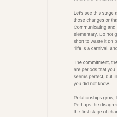
Let's see this stage 
those changes or that 
Communicating and ne
elementary. Do not g
short to waste it on 
“life is a carnival, an
The commitment, the 
are periods that you 
seems perfect, but in
you did not know.
Relationships grow, t
Perhaps the disagree
the first stage of ch