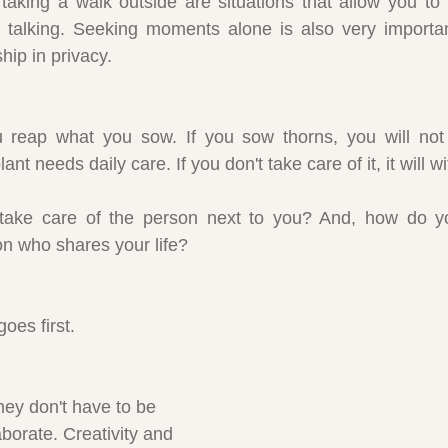
taking a walk outside are situations that allow you to 
 talking. Seeking moments alone is also very important
hip in privacy.
reap what you sow. If you sow thorns, you will not 
ant needs daily care. If you don't take care of it, it will w
take care of the person next to you? And, how do yo
on who shares your life?
oes first.
they don't have to be 
aborate. Creativity and 