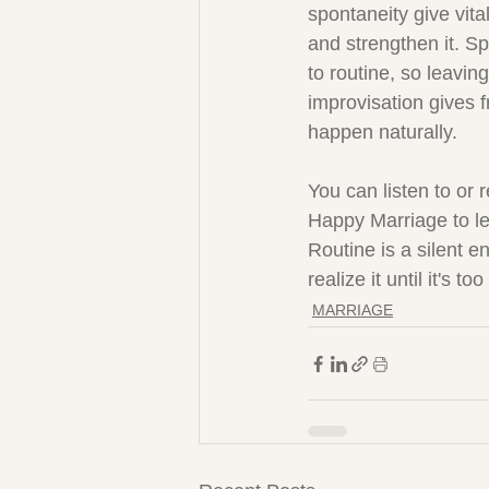
spontaneity give vital
and strengthen it. Sp
to routine, so leavin
improvisation gives f
happen naturally.
You can listen to or 
Happy Marriage to le
Routine is a silent e
realize it until it's too
MARRIAGE