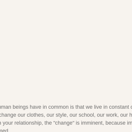
uman beings have in common is that we live in constant
change our clothes, our style, our school, our work, ou
n your relationship, the "change" is imminent, because i
rmed.