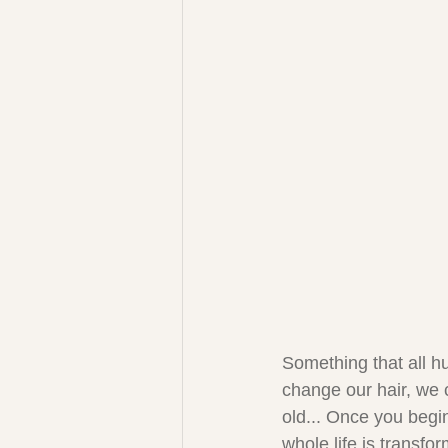
Something that all h
change our hair, we 
old... Once you begi
whole life is transfo