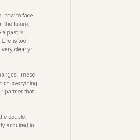
al how to face 
n the future. 
a past is 
Life is too 
very clearly: 
changes. These 
hich everything 
r partner that 
the couple. 
ty acquired in 