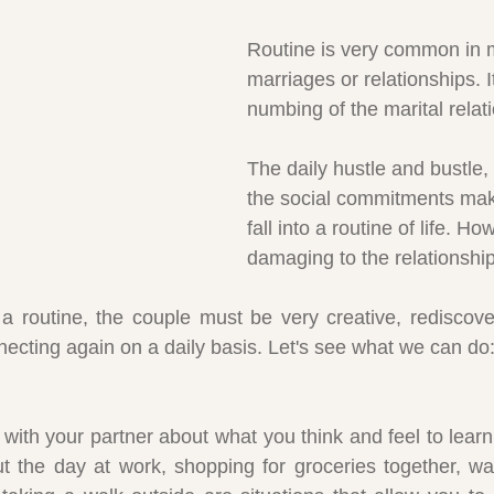
Routine is very common in 
marriages or relationships. It
numbing of the marital relat
The daily hustle and bustle, 
the social commitments ma
fall into a routine of life. How
damaging to the relationship
o a routine, the couple must be very creative, rediscove
ecting again on a daily basis. Let's see what we can do
with your partner about what you think and feel to lear
ut the day at work, shopping for groceries together, wa