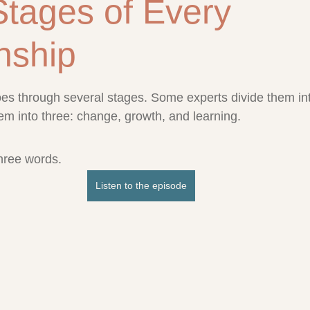
Stages of Every
nship
stars.
oes through several stages. Some experts divide them into
 into three: change, growth, and learning. 
three words.
Listen to the episode