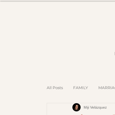
All Posts
FAMILY
MARRIA
Miji Velázquez