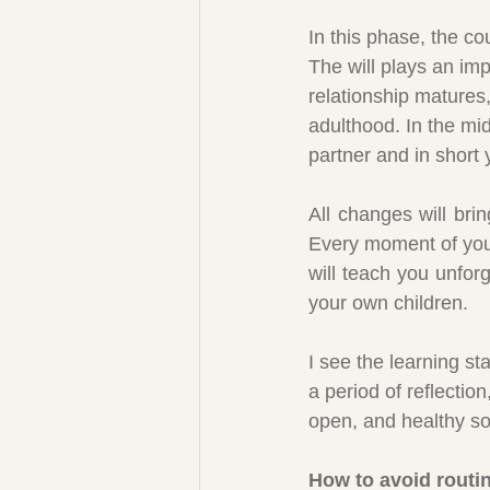
In this phase, the co
The will plays an im
relationship matures,
adulthood. In the mid
partner and in short 
All changes will bri
Every moment of your 
will teach you unfor
your own children.
I see the learning st
a period of reflectio
open, and healthy so 
How to avoid rout