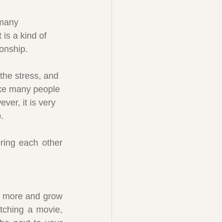
many 
 is a kind of 
ionship.
the stress, and 
ke many people 
ever, it is very 
.
ring each other 
:
n more and grow 
tching a movie, 