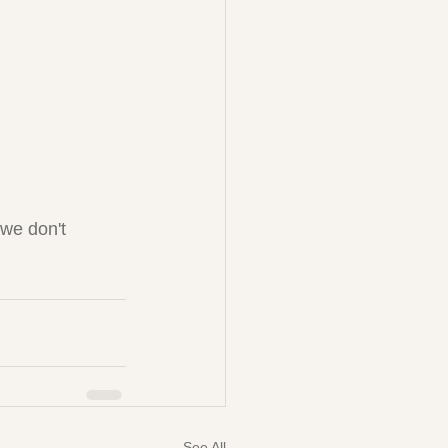
 we don't 
See All