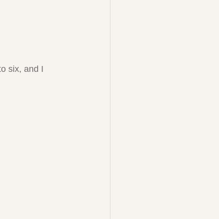
 six, and I 