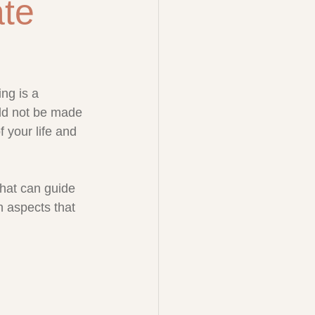
ate
ng is a 
uld not be made 
of your life and 
that can guide 
 aspects that 