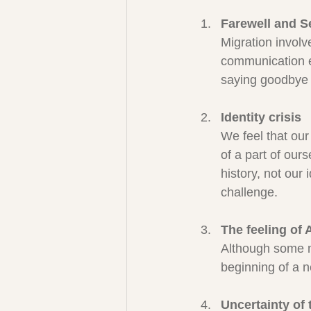
Farewell and S
Migration invol
communication e
saying goodbye p
Identity crisis
We feel that our 
of a part of our
history, not our
challenge.
The feeling of
Although some ma
beginning of a n
Uncertainty of