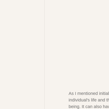
As I mentioned initia
individual's life and 
being. It can also ha