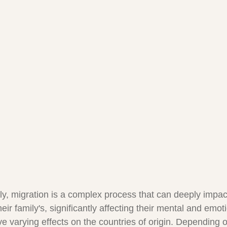
lly, migration is a complex process that can deeply impac
their family's, significantly affecting their mental and emot
ve varying effects on the countries of origin. Depending 