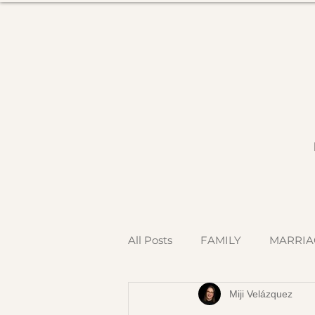
All Posts
FAMILY
MARRIA
Miji Velázquez