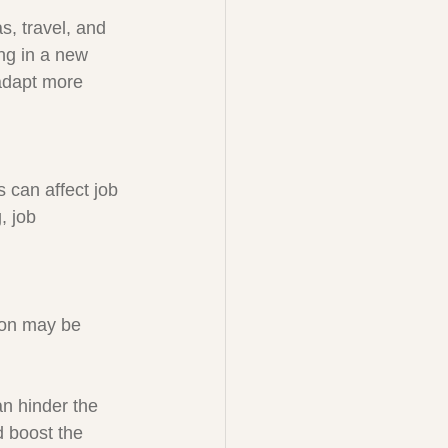
, travel, and 
ing in a new 
 adapt more 
 can affect job 
, job 
ion may be 
an hinder the 
d boost the 