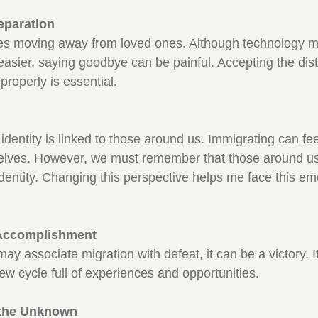
eparation
ves moving away from loved ones. Although technology 
asier, saying goodbye can be painful. Accepting the dis
roperly is essential.
identity is linked to those around us. Immigrating can feel
selves. However, we must remember that those around us 
 identity. Changing this perspective helps me face this em
 Accomplishment
y associate migration with defeat, it can be a victory. It
ew cycle full of experiences and opportunities.
 the Unknown