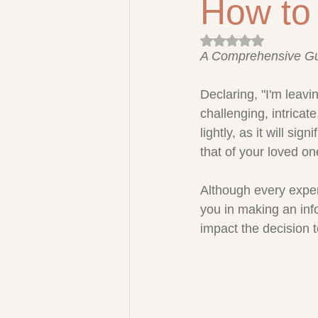
How to 
Rated NaN out of 5 
A Comprehensive G
Declaring, "I'm leavi
challenging, intrica
lightly, as it will sig
that of your loved on
Although every experie
you in making an inf
impact the decision 