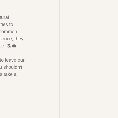
ural 
ties to 
a common 
ssence, they 
ace. 🌎💼
to leave our 
 shouldn't 
's take a 