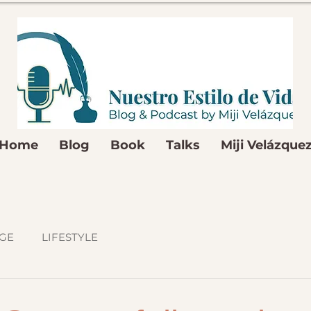
Home
Blog
Book
Talks
Miji Velázque
GE
LIFESTYLE