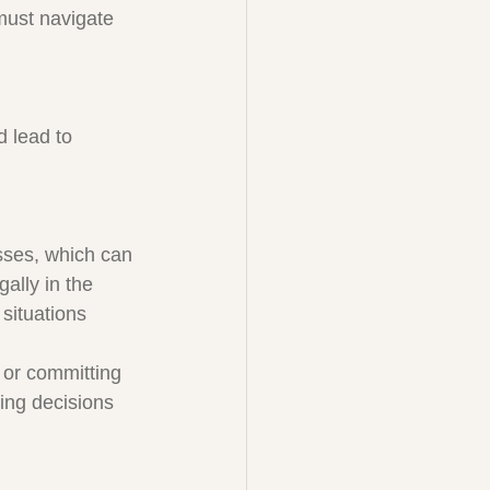
must navigate 
d lead to 
sses, which can 
ally in the 
situations 
 or committing 
ing decisions 