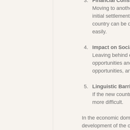
Financial Cons
Moving to anothe
initial settlemen
country can be d
easily.
Impact on Soci
Leaving behind e
opportunities and
opportunities, a
Linguistic Barr
If the new count
more difficult.
In the economic doma
development of the or