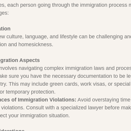
es, each person going through the immigration process 
ges:
ation
ew culture, language, and lifestyle can be challenging an
ation and homesickness.
gration Aspects
 involves navigating complex immigration laws and proce
ake sure you have the necessary documentation to be leg
try. This may include green cards, work visas, or special 
or temporary protection.
es of Immigration Violations:
 Avoid overstaying time
 violations. Consult with a specialized lawyer before mak
ect your immigration situation.