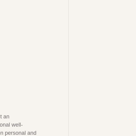
t an 
ional well-
on personal and 