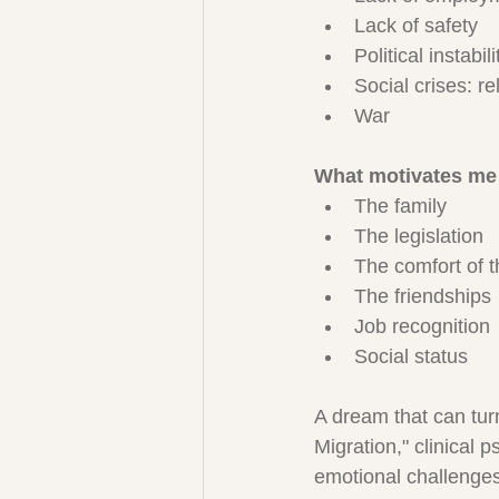
Lack of safety
Political instabili
Social crises: r
War
What motivates me 
The family
The legislation
The comfort of 
The friendships
Job recognition
Social status
A dream that can turn
Migration," clinical 
emotional challenges