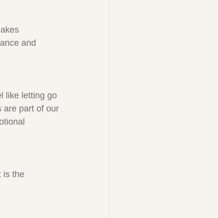
makes 
tance and 
 like letting go 
are part of our 
otional 
 is the 