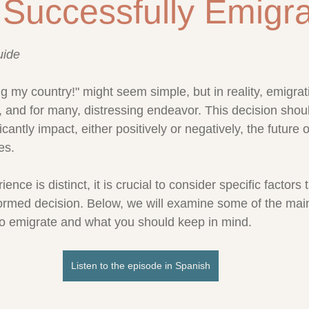
Successfully Emigr
stars.
uide
ng my country!" might seem simple, but in reality, emigrati
te, and for many, distressing endeavor. This decision sho
nificantly impact, either positively or negatively, the future 
es.
nce is distinct, it is crucial to consider specific factors 
ormed decision. Below, we will examine some of the main
to emigrate and what you should keep in mind.
Listen to the episode in Spanish