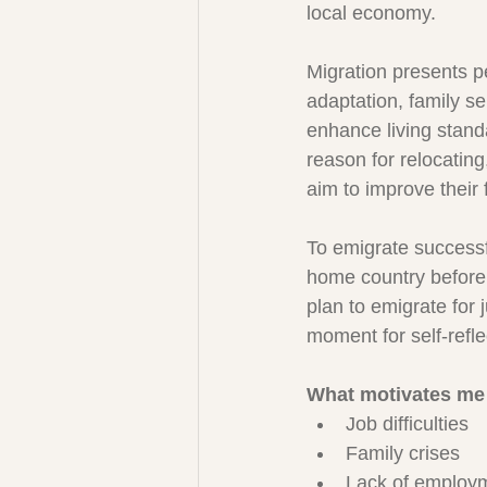
local economy.
Migration presents p
adaptation, family se
enhance living stan
reason for relocating
aim to improve their 
To emigrate successfu
home country before 
plan to emigrate for j
moment for self-refle
What motivates me
Job difficulties
Family crises
Lack of employm