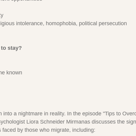
ty
eligious intolerance, homophobia, political persecution
to stay?
the known
 into a nightmare in reality. In the episode "Tips to Ove
psychologist Liora Schneider Mirmanas discusses the signi
 faced by those who migrate, including: