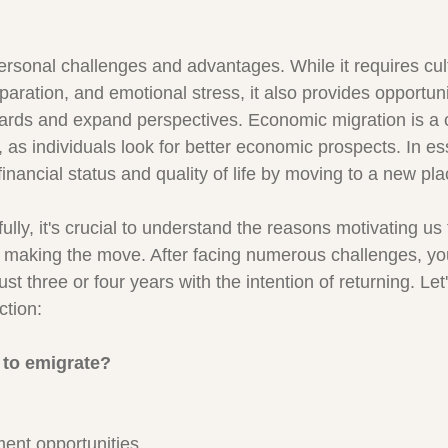
ersonal challenges and advantages. While it requires cult
paration, and emotional stress, it also provides opportuni
dards and expand perspectives. Economic migration is 
, as individuals look for better economic prospects. In e
financial status and quality of life by moving to a new pl
lly, it's crucial to understand the reasons motivating us 
making the move. After facing numerous challenges, you
ust three or four years with the intention of returning. Let
ction:
 to emigrate?
ent opportunities