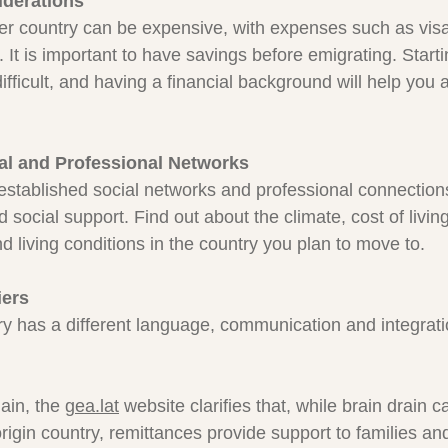
iderations
r country can be expensive, with expenses such as visas
t. It is important to have savings before emigrating. Start
ifficult, and having a financial background will help you
al and Professional Networks
stablished social networks and professional connections
 social support. Find out about the climate, cost of living
nd living conditions in the country you plan to move to.
iers
ry has a different language, communication and integrat
in, the 
gea.lat
 website clarifies that, while brain drain c
igin country, remittances provide support to families an