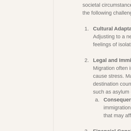
societal circumstanc
the following challen
Cultural Adapt
Adjusting to a n
feelings of isol
Legal and Immi
Migration often
cause stress. M
destination coun
such as asylum 
Consequenc
immigration
that may aff