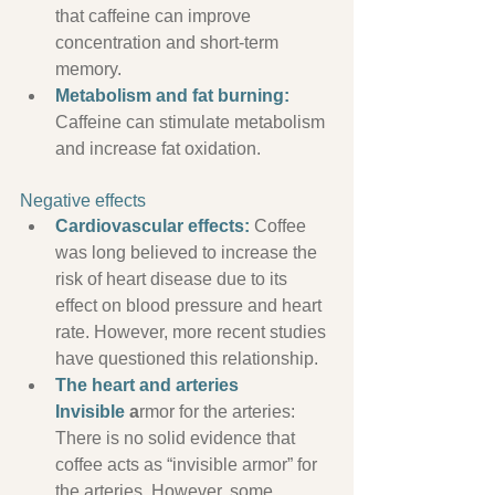
that caffeine can improve 
concentration and short-term 
memory.
Metabolism and fat burning:
Caffeine can stimulate metabolism 
and increase fat oxidation.
Negative effects
Cardiovascular effects:
 Coffee 
was long believed to increase the 
risk of heart disease due to its 
effect on blood pressure and heart 
rate. However, more recent studies 
have questioned this relationship.
The heart and arteries
Invisible 
a
rmor for the arteries: 
There is no solid evidence that 
coffee acts as “invisible armor” for 
the arteries. However, some 