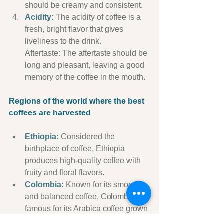
should be creamy and consistent.
Acidity:
 The acidity of coffee is a 
fresh, bright flavor that gives 
liveliness to the drink.
Aftertaste: The aftertaste should be 
long and pleasant, leaving a good 
memory of the coffee in the mouth.
Regions of the world where the best 
coffees are harvested
Ethiopia:
 Considered the 
birthplace of coffee, Ethiopia 
produces high-quality coffee with 
fruity and floral flavors.
Colombia:
 Known for its smooth 
and balanced coffee, Colombia is 
famous for its Arabica coffee grown 
in mountainous regions.