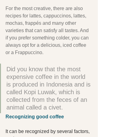
For the most creative, there are also 
recipes for lattes, cappuccinos, lattes, 
mochas, frappés and many other 
varieties that can satisfy all tastes. And 
if you prefer something colder, you can 
always opt for a delicious, iced coffee 
or a Frappuccino.
Did you know that the most 
expensive coffee in the world 
is produced in Indonesia and is 
called Kopi Luwak, which is 
collected from the feces of an 
animal called a civet.
Recognizing good coffee
It can be recognized by several factors, 