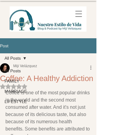
Post
All Posts
Miji Velázquez
All Posts
Coffee: A Healthy Addiction
FAMILY
Rated NaN out of 5 stars.
MARRIAGE
Coffee is one of the most popular drinks 
in the world and the second most 
LIFESTYLE
consumed after water. And it's not just 
because of its delicious taste, but also 
because of its numerous health 
benefits. Some benefits are attributed to 