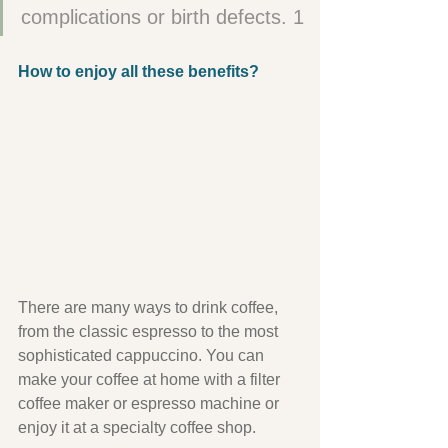
complications or birth defects. 1
How to enjoy all these benefits?
There are many ways to drink coffee, 
from the classic espresso to the most 
sophisticated cappuccino. You can 
make your coffee at home with a filter 
coffee maker or espresso machine or 
enjoy it at a specialty coffee shop.