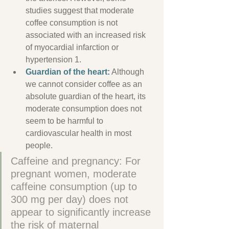
studies suggest that moderate 
coffee consumption is not 
associated with an increased risk 
of myocardial infarction or 
hypertension 1.
Guardian
 of the heart:
 Although 
we cannot consider coffee as an 
absolute guardian of the heart, its 
moderate consumption does not 
seem to be harmful to 
cardiovascular health in most 
people.
Caffeine and pregnancy: For 
pregnant women, moderate 
caffeine consumption (up to 
300 mg per day) does not 
appear to significantly increase 
the risk of maternal 