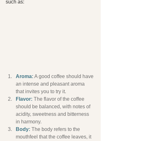
such as:
Aroma:
 A good coffee should have 
an intense and pleasant aroma 
that invites you to try it.
Flavor:
 The flavor of the coffee 
should be balanced, with notes of 
acidity, sweetness and bitterness 
in harmony.
Body:
 The body refers to the 
mouthfeel that the coffee leaves, it 