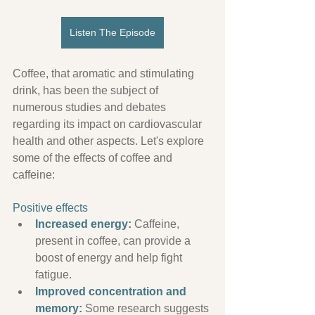
Listen The Episode
Coffee, that aromatic and stimulating 
drink, has been the subject of 
numerous studies and debates 
regarding its impact on cardiovascular 
health and other aspects. Let's explore 
some of the effects of coffee and 
caffeine:
Positive effects
Increased energy:
 Caffeine, 
present in coffee, can provide a 
boost of energy and help fight 
fatigue.
Improved concentration and 
memory:
 Some research suggests 