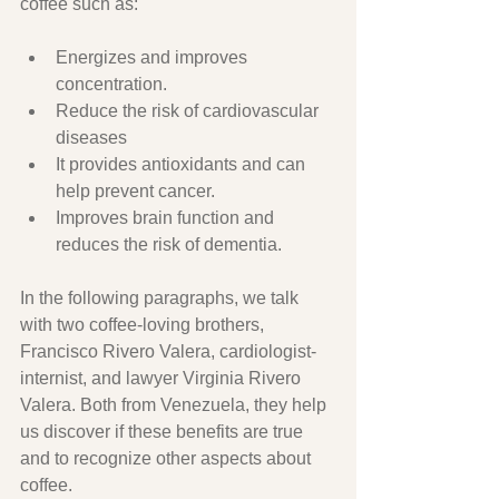
coffee such as:
Energizes and improves 
concentration.
Reduce the risk of cardiovascular 
diseases
It provides antioxidants and can 
help prevent cancer.
Improves brain function and 
reduces the risk of dementia.
In the following paragraphs, we talk 
with two coffee-loving brothers, 
Francisco Rivero Valera, cardiologist-
internist, and lawyer Virginia Rivero 
Valera. Both from Venezuela, they help 
us discover if these benefits are true 
and to recognize other aspects about 
coffee.