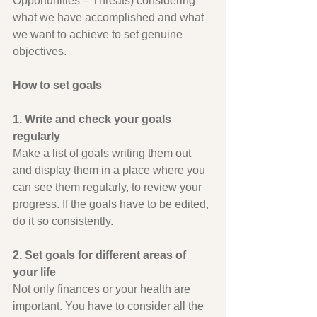
Opportunities – Threats) considering 
what we have accomplished and what 
we want to achieve to set genuine 
objectives.
How to set goals
1. Write and check your goals 
regularly
Make a list of goals writing them out 
and display them in a place where you 
can see them regularly, to review your 
progress. If the goals have to be edited, 
do it so consistently.
2. Set goals for different areas of 
your life
Not only finances or your health are 
important. You have to consider all the 