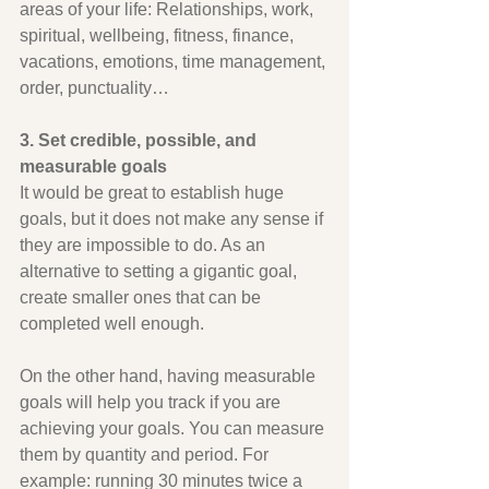
areas of your life: Relationships, work, 
spiritual, wellbeing, fitness, finance, 
vacations, emotions, time management, 
order, punctuality…
3. Set credible, possible, and 
measurable goals
It would be great to establish huge 
goals, but it does not make any sense if 
they are impossible to do. As an 
alternative to setting a gigantic goal, 
create smaller ones that can be 
completed well enough.
On the other hand, having measurable 
goals will help you track if you are 
achieving your goals. You can measure 
them by quantity and period. For 
example: running 30 minutes twice a 