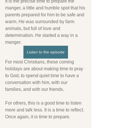
It is the precise time to prepare the 
manger, a little and humble spot that his 
parents prepared for him to be safe and 
warm. He was surrounded by farm 
animals, but full of love and 
determination. He started a way in a 
manger.
Listen to the episode
For most Christians, these coming 
holidays are about making time to pray 
to God, to spend quiet time to have a 
conversation with him, with our 
families, and with our friends.
For others, this is a good time to listen 
more and talk less. It is a time to reflect. 
Once again, it is time to prepare.