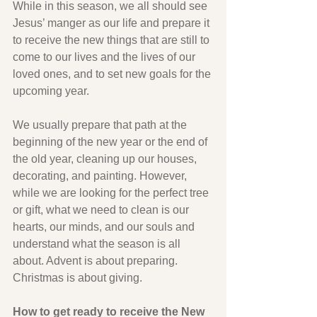
While in this season, we all should see 
Jesus’ manger as our life and prepare it 
to receive the new things that are still to 
come to our lives and the lives of our 
loved ones, and to set new goals for the 
upcoming year.
We usually prepare that path at the 
beginning of the new year or the end of 
the old year, cleaning up our houses, 
decorating, and painting. However, 
while we are looking for the perfect tree 
or gift, what we need to clean is our 
hearts, our minds, and our souls and 
understand what the season is all 
about. Advent is about preparing. 
Christmas is about giving.
How to get ready to receive the New 