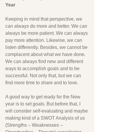
Year
Keeping in mind that perspective, we 
can always do more and better. We can 
always be more patient. We can always 
pay more attention. Likewise, we can 
listen differently. Besides, we cannot be 
complacent about what we have done. 
We can always find new and different 
ways to accomplish goals and to be 
successful. Not only that, but we can 
find more time to share and to love.
A good way to get ready for the New 
year is to set goals. But before that, I 
will consider self-evaluating and maybe 
making kind of a SWOT Analysis of us 
(Strengths – Weaknesses – 