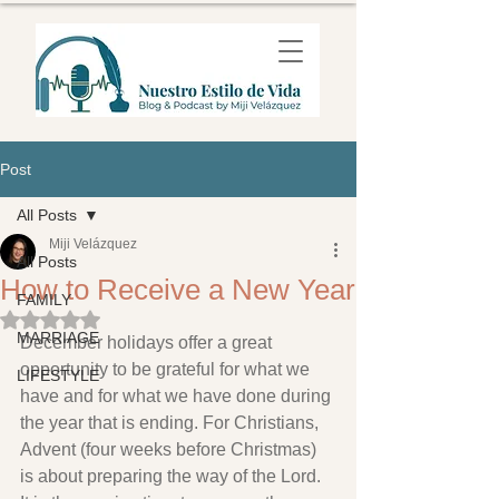
Post
All Posts
Miji Velázquez
All Posts
How to Receive a New Year
FAMILY
Rated NaN out of 5 stars.
MARRIAGE
December holidays offer a great 
opportunity to be grateful for what we 
LIFESTYLE
have and for what we have done during 
the year that is ending. For Christians, 
Advent (four weeks before Christmas) 
is about preparing the way of the Lord. 