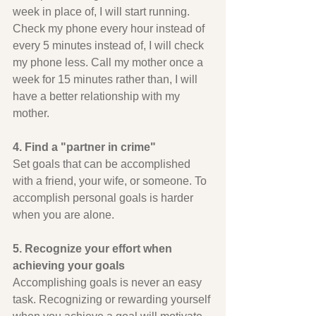
week in place of, I will start running. 
Check my phone every hour instead of 
every 5 minutes instead of, I will check 
my phone less. Call my mother once a 
week for 15 minutes rather than, I will 
have a better relationship with my 
mother.
4. Find a "partner in crime" 
Set goals that can be accomplished 
with a friend, your wife, or someone. To 
accomplish personal goals is harder 
when you are alone.
5. Recognize your effort when 
achieving your goals
Accomplishing goals is never an easy 
task. Recognizing or rewarding yourself 