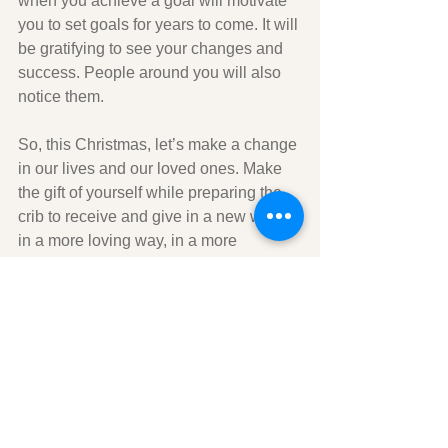
when you achieve a goal will motivate 
you to set goals for years to come. It will 
be gratifying to see your changes and 
success. People around you will also 
notice them. 
So, this Christmas, let’s make a change 
in our lives and our loved ones. Make 
the gift of yourself while preparing the 
crib to receive and give in a new way, 
in a more loving way, in a more 
passionate way, with an open heart to 
new ideas, new projects, new friends. 
Let's start preparing our manger by 
sharing a small smile, a simple 
greeting, a short conversation, a 
moment to listen or help someone. 
Then let's evaluate our insides and set 