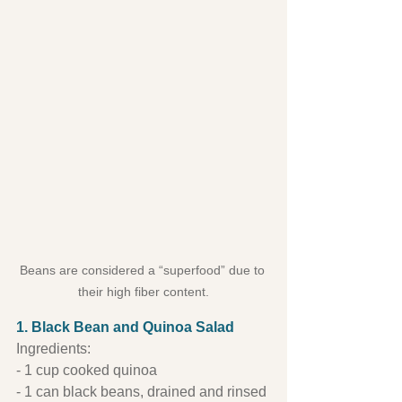
Beans are considered a “superfood” due to 
their high fiber content.
1. Black Bean and Quinoa Salad
Ingredients:
- 1 cup cooked quinoa
- 1 can black beans, drained and rinsed