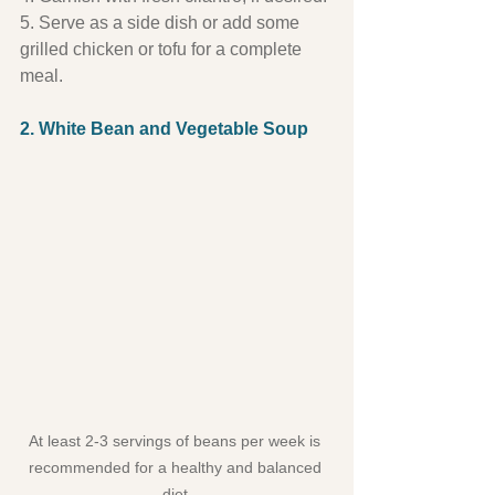
5. Serve as a side dish or add some 
grilled chicken or tofu for a complete 
meal.
2. White Bean and Vegetable Soup
At least 2-3 servings of beans per week is 
recommended for a healthy and balanced 
diet.