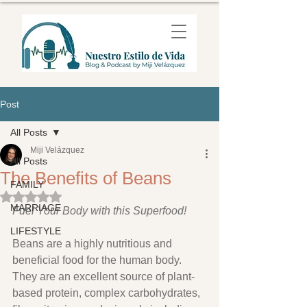
Post
All Posts
Miji Velázquez
All Posts
The Benefits of Beans
FAMILY
Rated NaN out of 5 stars.
MARRIAGE
Fuel Your Body with this Superfood!
LIFESTYLE
Beans are a highly nutritious and 
beneficial food for the human body. 
They are an excellent source of plant-
based protein, complex carbohydrates, 