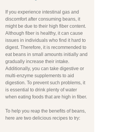
If you experience intestinal gas and 
discomfort after consuming beans, it 
might be due to their high fiber content. 
Although fiber is healthy, it can cause 
issues in individuals who find it hard to 
digest. Therefore, it is recommended to 
eat beans in small amounts initially and 
gradually increase their intake. 
Additionally, you can take digestive or 
multi-enzyme supplements to aid 
digestion. To prevent such problems, it 
is essential to drink plenty of water 
when eating foods that are high in fiber.
To help you reap the benefits of beans, 
here are two delicious recipes to try: