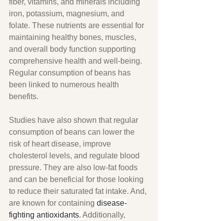
fiber, vitamins, and minerals including 
iron, potassium, magnesium, and 
folate. These nutrients are essential for 
maintaining healthy bones, muscles, 
and overall body function supporting 
comprehensive health and well-being. 
Regular consumption of beans has 
been linked to numerous health 
benefits.
Studies have also shown that regular 
consumption of beans can lower the 
risk of heart disease, improve 
cholesterol levels, and regulate blood 
pressure. They are also low-fat foods 
and can be beneficial for those looking 
to reduce their saturated fat intake. And, 
are known for containing
 disease-
fighting antioxidants. 
Additionally, 