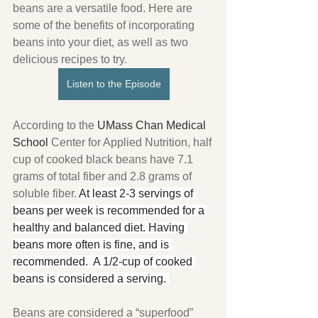
beans are a versatile food. Here are 
some of the benefits of incorporating 
beans into your diet, as well as two 
delicious recipes to try.
Listen to the Episode
According to the 
UMass Chan Medical 
School 
Center for Applied Nutrition, half 
cup of cooked black beans have 7.1 
grams of total fiber and 2.8 grams of 
soluble fiber. 
At least 2-3 servings of 
beans per week is recommended for a 
healthy and balanced diet. Having 
beans more often is fine, and is 
recommended.  A 1/2-cup of cooked 
beans is considered a serving. 
Beans are considered a “superfood” 