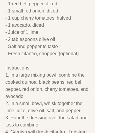
- 1 red bell pepper, diced
- 1 small red onion, diced
- 1 cup cherry tomatoes, halved
- 1 avocado, diced
- Juice of 1 lime
- 2 tablespoons olive oil
- Salt and pepper to taste
- Fresh cilantro, chopped (optional)
Instructions:
1. In a large mixing bowl, combine the 
cooked quinoa, black beans, red bell 
pepper, red onion, cherry tomatoes, and 
avocado.
2. In a small bowl, whisk together the 
lime juice, olive oil, salt, and pepper.
3. Pour the dressing over the salad and 
toss to combine.
4. Garnish with fresh cilantro, if desired.