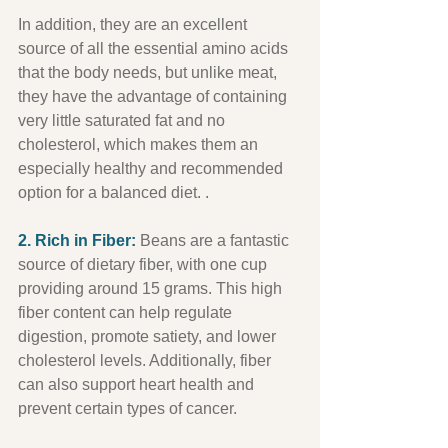
In addition, they are an excellent 
source of all the essential amino acids 
that the body needs, but unlike meat, 
they have the advantage of containing 
very little saturated fat and no 
cholesterol, which makes them an 
especially healthy and recommended 
option for a balanced diet. .
2. Rich in Fiber:
 Beans are a fantastic 
source of dietary fiber, with one cup 
providing around 15 grams. This high 
fiber content can help regulate 
digestion, promote satiety, and lower 
cholesterol levels. Additionally, fiber 
can also support heart health and 
prevent certain types of cancer.