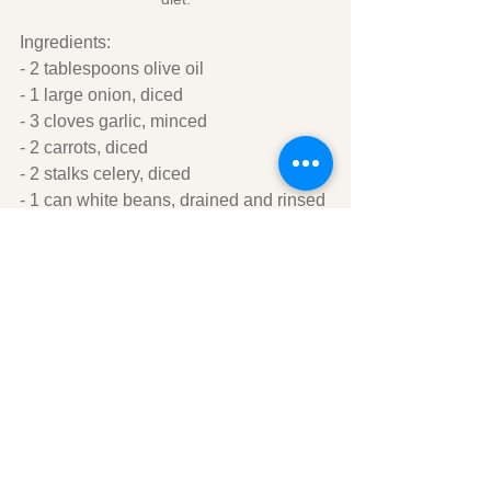
Ingredients:
- 2 tablespoons olive oil
- 1 large onion, diced
- 3 cloves garlic, minced
- 2 carrots, diced
- 2 stalks celery, diced
- 1 can white beans, drained and rinsed
- 1 can diced tomatoes
- 4 cups vegetable broth
- 1 teaspoon dried thyme
- Salt and pepper to taste
- Fresh parsley, chopped (optional)
Instructions:
1. In a large pot, heat the olive oil over 
medium heat. Add the onion, garlic, 
carrots, and celery, and cook until the 
vegetables are tender.