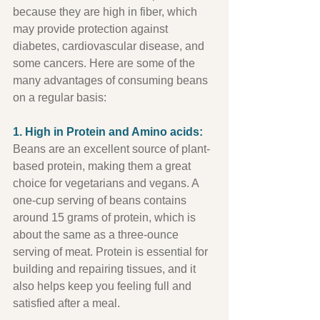
because they are high in fiber, which 
may provide protection against 
diabetes, cardiovascular disease, and 
some cancers. Here are some of the 
many advantages of consuming beans 
on a regular basis:
1. High in Protein and Amino acids:
Beans are an excellent source of plant-
based protein, making them a great 
choice for vegetarians and vegans. A 
one-cup serving of beans contains 
around 15 grams of protein, which is 
about the same as a three-ounce 
serving of meat. Protein is essential for 
building and repairing tissues, and it 
also helps keep you feeling full and 
satisfied after a meal.