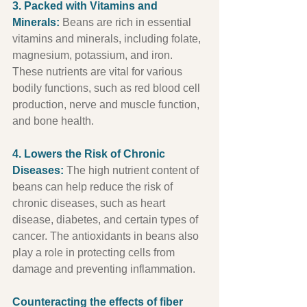
3. Packed with Vitamins and 
Minerals:
 Beans are rich in essential 
vitamins and minerals, including folate, 
magnesium, potassium, and iron. 
These nutrients are vital for various 
bodily functions, such as red blood cell 
production, nerve and muscle function, 
and bone health.
4. Lowers the Risk of Chronic 
Diseases:
 The high nutrient content of 
beans can help reduce the risk of 
chronic diseases, such as heart 
disease, diabetes, and certain types of 
cancer. The antioxidants in beans also 
play a role in protecting cells from 
damage and preventing inflammation.
Counteracting the effects of fiber