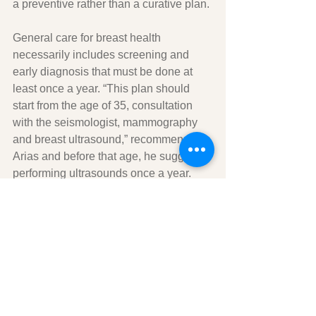
a preventive rather than a curative plan.
General care for breast health 
necessarily includes screening and 
early diagnosis that must be done at 
least once a year. “This plan should 
start from the age of 35, consultation 
with the seismologist, mammography 
and breast ultrasound,” recommends 
Arias and before that age, he suggests 
performing ultrasounds once a year.
Men and mammary glands
Men should not undergo the same 
prevention and early diagnosis plans 
that every woman needs. Only 1 in 100 
cases of breast cancer in the United 
States is diagnosed in men.