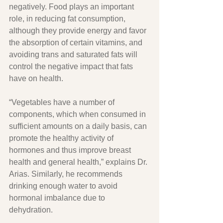
negatively. Food plays an important 
role, in reducing fat consumption, 
although they provide energy and favor 
the absorption of certain vitamins, and 
avoiding trans and saturated fats will 
control the negative impact that fats 
have on health.
“Vegetables have a number of 
components, which when consumed in 
sufficient amounts on a daily basis, can 
promote the healthy activity of 
hormones and thus improve breast 
health and general health,” explains Dr. 
Arias. Similarly, he recommends 
drinking enough water to avoid 
hormonal imbalance due to 
dehydration.