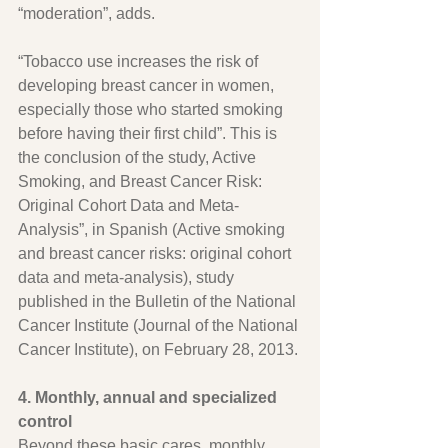
“moderation”, adds.
“Tobacco use increases the risk of 
developing breast cancer in women, 
especially those who started smoking 
before having their first child”. This is 
the conclusion of the study, Active 
Smoking, and Breast Cancer Risk: 
Original Cohort Data and Meta-
Analysis”, in Spanish (Active smoking 
and breast cancer risks: original cohort 
data and meta-analysis), study 
published in the Bulletin of the National 
Cancer Institute (Journal of the National 
Cancer Institute), on February 28, 2013.
4. Monthly, annual and specialized 
control
Beyond these basic cares, monthly 