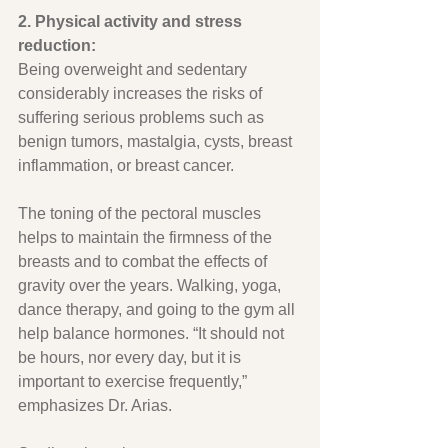
2. Physical activity and stress 
reduction:
Being overweight and sedentary 
considerably increases the risks of 
suffering serious problems such as 
benign tumors, mastalgia, cysts, breast 
inflammation, or breast cancer.
The toning of the pectoral muscles 
helps to maintain the firmness of the 
breasts and to combat the effects of 
gravity over the years. Walking, yoga, 
dance therapy, and going to the gym all 
help balance hormones. “It should not 
be hours, nor every day, but it is 
important to exercise frequently,” 
emphasizes Dr. Arias.