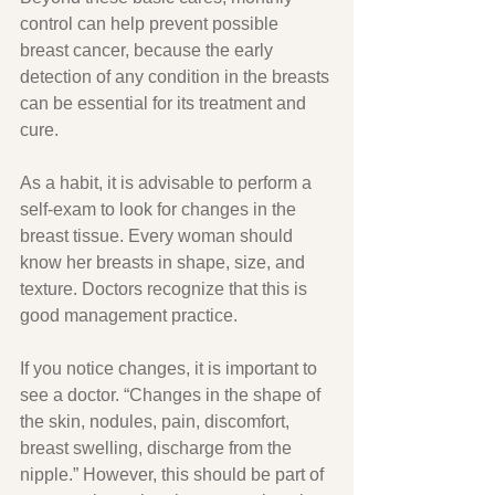
control can help prevent possible 
breast cancer, because the early 
detection of any condition in the breasts 
can be essential for its treatment and 
cure.
As a habit, it is advisable to perform a 
self-exam to look for changes in the 
breast tissue. Every woman should 
know her breasts in shape, size, and 
texture. Doctors recognize that this is 
good management practice.
If you notice changes, it is important to 
see a doctor. “Changes in the shape of 
the skin, nodules, pain, discomfort, 
breast swelling, discharge from the 
nipple.” However, this should be part of 