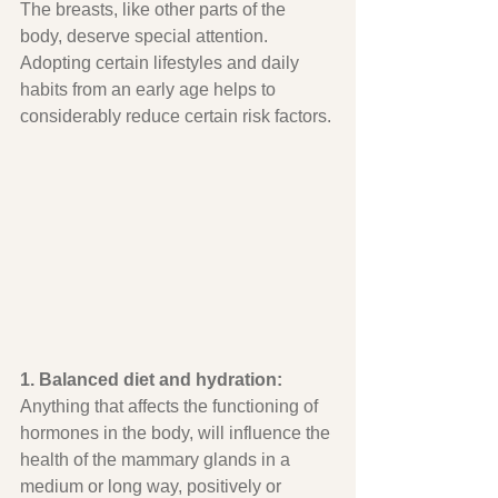
The breasts, like other parts of the 
body, deserve special attention. 
Adopting certain lifestyles and daily 
habits from an early age helps to 
considerably reduce certain risk factors.
1. Balanced diet and hydration:
Anything that affects the functioning of 
hormones in the body, will influence the 
health of the mammary glands in a 
medium or long way, positively or 