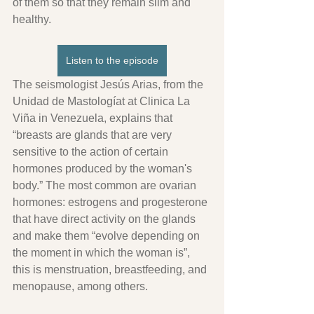
of them so that they remain slim and 
healthy.
Listen to the episode
The seismologist Jesús Arias, from the 
Unidad de Mastologíat at Clinica La 
Viña in Venezuela, explains that 
“breasts are glands that are very 
sensitive to the action of certain 
hormones produced by the woman's 
body.” The most common are ovarian 
hormones: estrogens and progesterone 
that have direct activity on the glands 
and make them “evolve depending on 
the moment in which the woman is”, 
this is menstruation, breastfeeding, and 
menopause, among others.