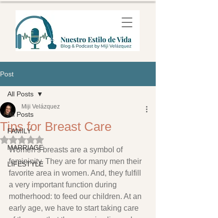
Post
All Posts
Miji Velázquez
All Posts
Tips for Breast Care
FAMILY
Rated NaN out of 5 stars.
MARRIAGE
Women's breasts are a symbol of 
femininity. They are for many men their 
LIFESTYLE
favorite area in women. And, they fulfill 
a very important function during 
motherhood: to feed our children. At an 
early age, we have to start taking care 