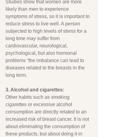
Studies show that women are more 
likely than men to experience 
symptoms of stress, so it is important to 
reduce stress to live well. A person 
subjected to high levels of stress for a 
long time may suffer from 
cardiovascular, neurological, 
psychological, but also hormonal 
problems “the imbalance can lead to 
diseases related to the breasts in the 
long term.
3. Alcohol and cigarettes:
Other habits such as smoking 
cigarettes or excessive alcohol 
consumption are directly related to an 
increased risk of breast cancer. It is not 
about eliminating the consumption of 
these products, but about doing it in 