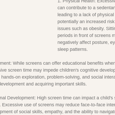
1. Physical Health: Excessi
can contribute to a sedentary
leading to a lack of physical 
potentially an increased risk
issues such as obesity. Sitti
periods in front of screens 
negatively affect posture, e
sleep patterns.
ment: While screens can offer educational benefits whe
sive screen time may impede children's cognitive develop
or hands-on exploration, problem-solving, and social inter
 development and acquiring important skills.
nal Development: High screen time can impact a child's 
. Excessive use of screens may reduce face-to-face inter
ment of social skills, empathy, and the ability to navigat