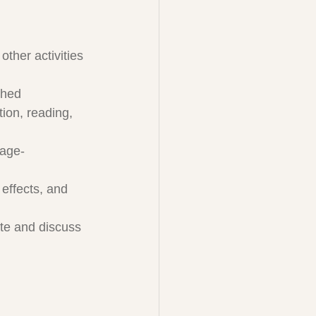
ther activities 
shed
tion, reading, 
 age-
effects, and 
ate and discuss 