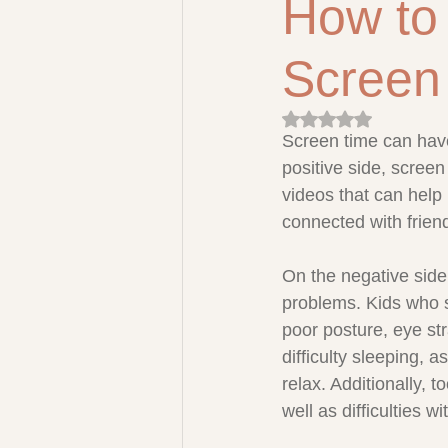
How to
Screen
Rated NaN out of 5 
Screen time can have
positive side, scree
videos that can help 
connected with frien
On the negative side
problems. Kids who s
poor posture, eye st
difficulty sleeping, 
relax. Additionally,
well as difficulties w