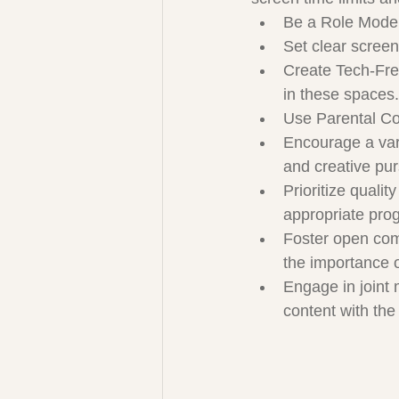
Be a Role Mode
Set clear screen
Create Tech-Free
in these spaces.
Use Parental Con
Encourage a varie
and creative pur
Prioritize quali
appropriate pro
Foster open comm
the importance 
Engage in joint 
content with the 