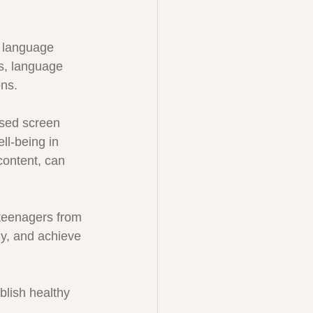
 language 
ns, language 
ons.
ased screen 
ll-being in 
content, can 
teenagers from 
ely, and achieve 
blish healthy 