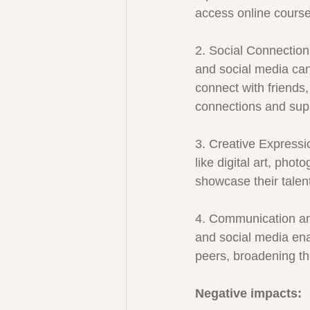
access online courses
2. Social Connection
and social media can
connect with friends,
connections and sup
3. Creative Expressi
like digital art, pho
showcase their talent
4. Communication and
and social media ena
peers, broadening t
Negative impacts: 