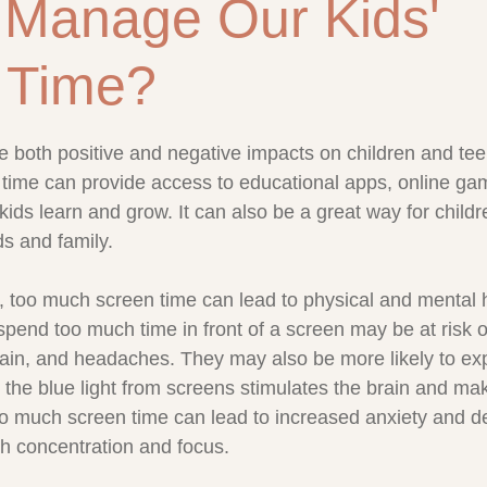
 Manage Our Kids'
 Time?
stars.
 both positive and negative impacts on children and te
n time can provide access to educational apps, online ga
kids learn and grow. It can also be a great way for childr
ds and family.
, too much screen time can lead to physical and mental 
pend too much time in front of a screen may be at risk o
rain, and headaches. They may also be more likely to ex
as the blue light from screens stimulates the brain and mak
 too much screen time can lead to increased anxiety and d
ith concentration and focus.