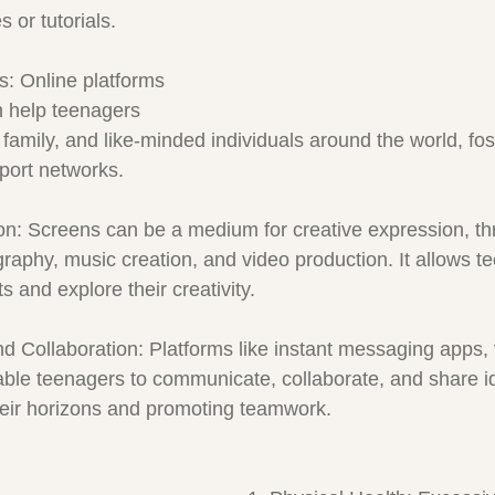
 or tutorials.
s: Online platforms 
 help teenagers 
 family, and like-minded individuals around the world, fos
port networks.
on: Screens can be a medium for creative expression, thr
tography, music creation, and video production. It allows t
s and explore their creativity.
 Collaboration: Platforms like instant messaging apps, v
ble teenagers to communicate, collaborate, and share i
heir horizons and promoting teamwork.