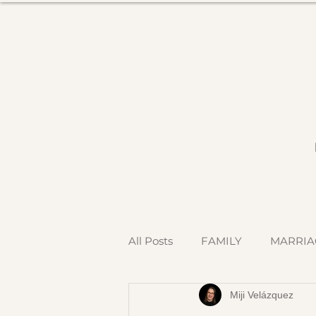
All Posts
FAMILY
MARRIA
Miji Velázquez