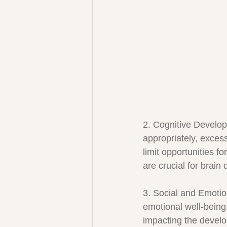
2. Cognitive Develop
appropriately, exces
limit opportunities f
are crucial for brain
3. Social and Emotio
emotional well-being
impacting the develop