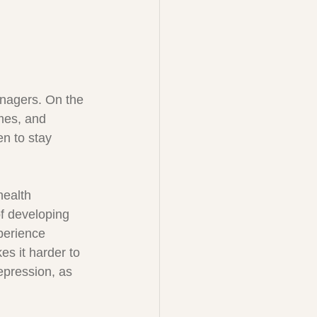
enagers. On the 
mes, and 
en to stay 
health 
f developing 
perience 
es it harder to 
epression, as 