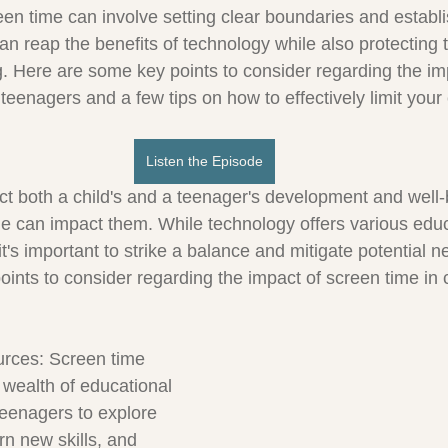
reen time can involve setting clear boundaries and establ
can reap the benefits of technology while also protecting t
. Here are some key points to consider regarding the im
teenagers and a few tips on how to effectively limit your 
Listen the Episode
ct both a child's and a teenager's development and well-
e can impact them. While technology offers various educ
it's important to strike a balance and mitigate potential ne
ints to consider regarding the impact of screen time in c
urces: Screen time 
 wealth of educational 
teenagers to explore 
arn new skills, and 