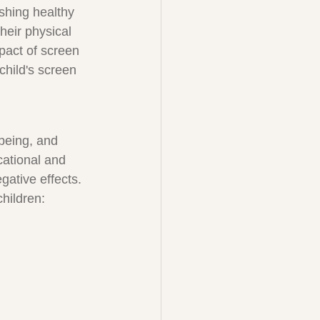
ishing healthy 
heir physical 
pact of screen 
child's screen 
being, and 
ational and 
gative effects. 
hildren: