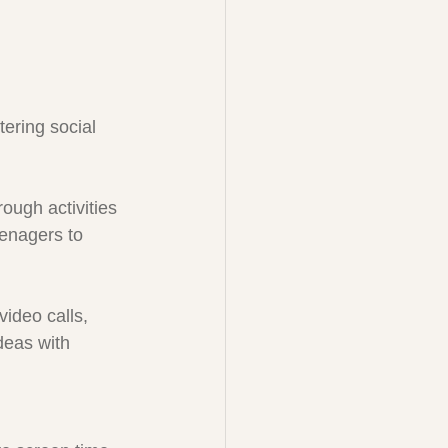
tering social 
ough activities 
eenagers to 
ideo calls, 
deas with 