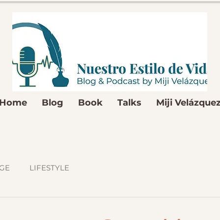
Home
Blog
Book
Talks
Miji Velázque
GE
LIFESTYLE