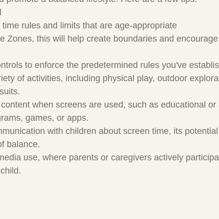
l
 time rules and limits that are age-appropriate
 Zones, this will help create boundaries and encourage o
trols to enforce the predetermined rules you've establi
ty of activities, including physical play, outdoor explora
suits.
ty content when screens are used, such as educational or
grams, games, or apps.
unication with children about screen time, its potential 
of balance.
media use, where parents or caregivers actively particip
child.