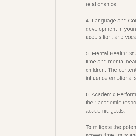
relationships.
4. Language and Com
development in young 
acquisition, and voc
5. Mental Health: St
time and mental heal
children. The conten
influence emotional 
6. Academic Perform
their academic respons
academic goals.
To mitigate the poten
screen time limits an