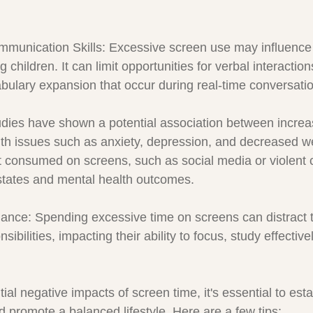
munication Skills: Excessive screen use may influence
children. It can limit opportunities for verbal interactio
abulary expansion that occur during real-time conversati
udies have shown a potential association between incre
th issues such as anxiety, depression, and decreased we
t consumed on screens, such as social media or violent 
states and mental health outcomes.
ance: Spending excessive time on screens can distract 
ibilities, impacting their ability to focus, study effectiv
tial negative impacts of screen time, it's essential to esta
d promote a balanced lifestyle. Here are a few tips: