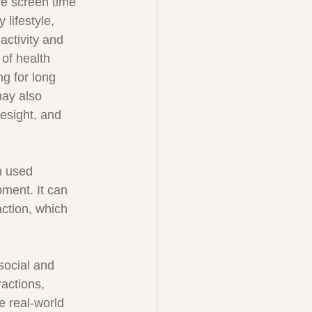
ve screen time 
 lifestyle, 
activity and 
 of health 
ng for long 
may also 
yesight, and 
n used 
ment. It can 
action, which 
social and 
actions, 
e real-world 