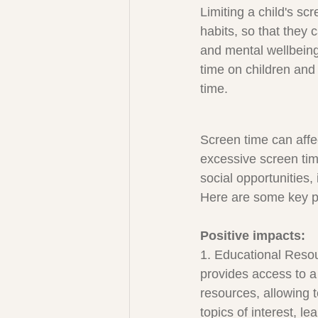
Limiting a child's sc
habits, so that they 
and mental wellbeing
time on children and 
time.
Screen time can affe
excessive screen tim
social opportunities, 
Here are some key po
Positive impacts:
1. Educational Reso
provides access to a
resources, allowing 
topics of interest, le