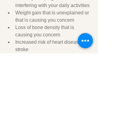
interfering with your daily activities
Weight gain that is unexplained or 
that is causing you concern
Loss of bone density that is 
causing you concern
Increased risk of heart disease or 
stroke
Tips for men to help their wives or 
partners through menopause:
Be supportive and understanding.
Listen to her without judgment.
Offer to help with tasks around the 
house.
Be patient and understanding when 
she's having a bad day.
Encourage her to see her doctor if she's 