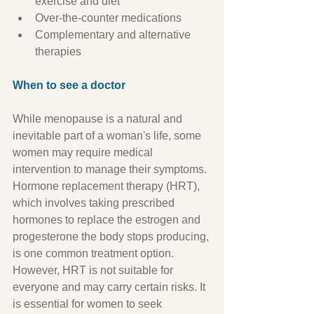
exercise and diet
Over-the-counter medications
Complementary and alternative 
therapies
When to see a doctor
While menopause is a natural and 
inevitable part of a woman's life, some 
women may require medical 
intervention to manage their symptoms. 
Hormone replacement therapy (HRT), 
which involves taking prescribed 
hormones to replace the estrogen and 
progesterone the body stops producing, 
is one common treatment option. 
However, HRT is not suitable for 
everyone and may carry certain risks. It 
is essential for women to seek 