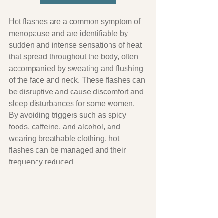
Hot flashes are a common symptom of 
menopause and are identifiable by 
sudden and intense sensations of heat 
that spread throughout the body, often 
accompanied by sweating and flushing 
of the face and neck. These flashes can 
be disruptive and cause discomfort and 
sleep disturbances for some women. 
By avoiding triggers such as spicy 
foods, caffeine, and alcohol, and 
wearing breathable clothing, hot 
flashes can be managed and their 
frequency reduced.