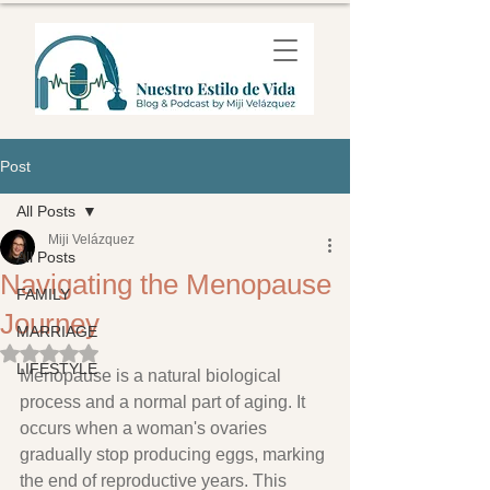
Post
All Posts
Miji Velázquez
All Posts
Navigating the Menopause
FAMILY
Journey
MARRIAGE
Rated NaN out of 5 stars.
LIFESTYLE
Menopause is a natural biological 
process and a normal part of aging. It 
occurs when a woman's ovaries 
gradually stop producing eggs, marking 
the end of reproductive years. This 