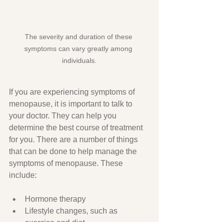
The severity and duration of these 
symptoms can vary greatly among 
individuals.
If you are experiencing symptoms of 
menopause, it is important to talk to 
your doctor. They can help you 
determine the best course of treatment 
for you. There are a number of things 
that can be done to help manage the 
symptoms of menopause. These 
include:
Hormone therapy
Lifestyle changes, such as 