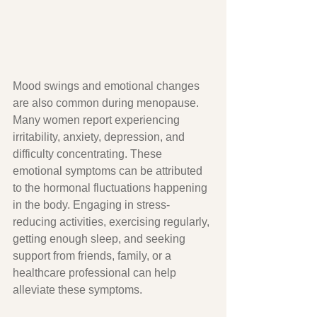
Mood swings and emotional changes 
are also common during menopause. 
Many women report experiencing 
irritability, anxiety, depression, and 
difficulty concentrating. These 
emotional symptoms can be attributed 
to the hormonal fluctuations happening 
in the body. Engaging in stress-
reducing activities, exercising regularly, 
getting enough sleep, and seeking 
support from friends, family, or a 
healthcare professional can help 
alleviate these symptoms.