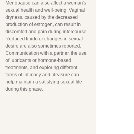
Menopause can also affect a woman's 
sexual health and well-being. Vaginal 
dryness, caused by the decreased 
production of estrogen, can result in 
discomfort and pain during intercourse. 
Reduced libido or changes in sexual 
desire are also sometimes reported. 
Communication with a partner, the use 
of lubricants or hormone-based 
treatments, and exploring different 
forms of intimacy and pleasure can 
help maintain a satisfying sexual life 
during this phase.