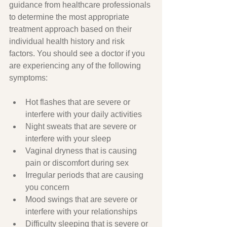
guidance from healthcare professionals 
to determine the most appropriate 
treatment approach based on their 
individual health history and risk 
factors. You should see a doctor if you 
are experiencing any of the following 
symptoms:
Hot flashes that are severe or 
interfere with your daily activities
Night sweats that are severe or 
interfere with your sleep
Vaginal dryness that is causing 
pain or discomfort during sex
Irregular periods that are causing 
you concern
Mood swings that are severe or 
interfere with your relationships
Difficulty sleeping that is severe or 