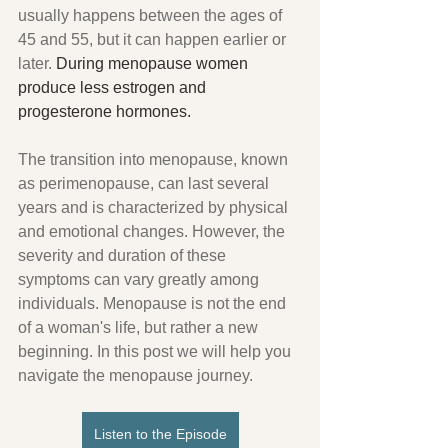
usually happens between the ages of 
45 and 55, but it can happen earlier or 
later.
 During menopause women 
produce less estrogen and 
progesterone hormones.
The transition into menopause, known 
as perimenopause, can last several 
years and is characterized by physical 
and emotional changes. However, the 
severity and duration of these 
symptoms can vary greatly among 
individuals. Menopause is not the end 
of a woman's life, but rather a new 
beginning. In this post we will help you 
navigate the menopause journey.
Listen to the Episode