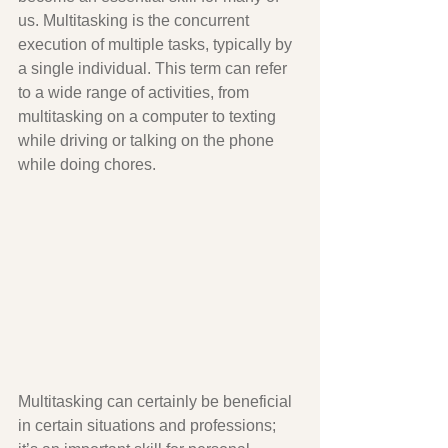
us. Multitasking is the concurrent 
execution of multiple tasks, typically by 
a single individual. This term can refer 
to a wide range of activities, from 
multitasking on a computer to texting 
while driving or talking on the phone 
while doing chores.  
Multitasking can certainly be beneficial 
in certain situations and professions; 