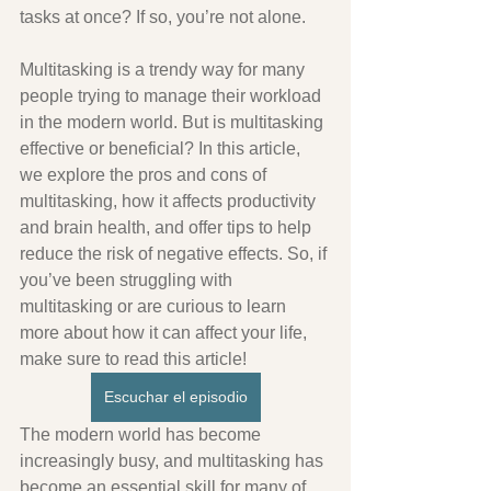
tasks at once? If so, you’re not alone. 
Multitasking is a trendy way for many 
people trying to manage their workload 
in the modern world. But is multitasking 
effective or beneficial? In this article, 
we explore the pros and cons of 
multitasking, how it affects productivity 
and brain health, and offer tips to help 
reduce the risk of negative effects. So, if 
you’ve been struggling with 
multitasking or are curious to learn 
more about how it can affect your life, 
make sure to read this article!
Escuchar el episodio
The modern world has become 
increasingly busy, and multitasking has 
become an essential skill for many of 