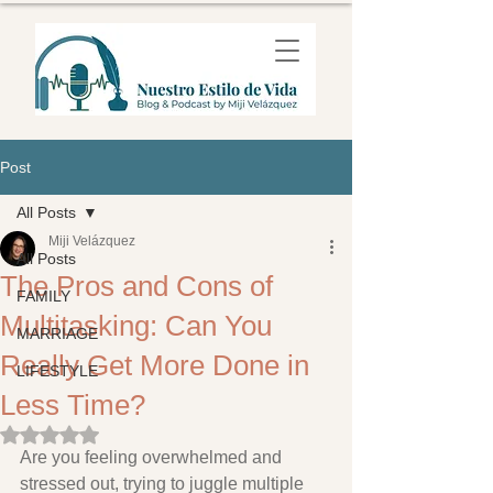
Post
All Posts
Miji Velázquez
All Posts
The Pros and Cons of
FAMILY
Multitasking: Can You
MARRIAGE
Really Get More Done in
LIFESTYLE
Less Time?
Rated NaN out of 5 stars.
Are you feeling overwhelmed and 
stressed out, trying to juggle multiple 