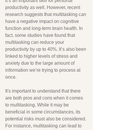
it’s an important skill for personal 
productivity as well. However, recent 
research suggests that multitasking can 
have a negative impact on cognitive 
function and long-term brain health. In 
fact, some studies have found that 
multitasking can reduce your 
productivity by up to 40%. It’s also been 
linked to higher levels of stress and 
anxiety due to the large amount of 
information we’re trying to process at 
once. 
It's important to understand that there 
are both pros and cons when it comes 
to multitasking. While it may be 
beneficial in some circumstances, its 
potential risks must also be considered. 
For instance, multitasking can lead to 