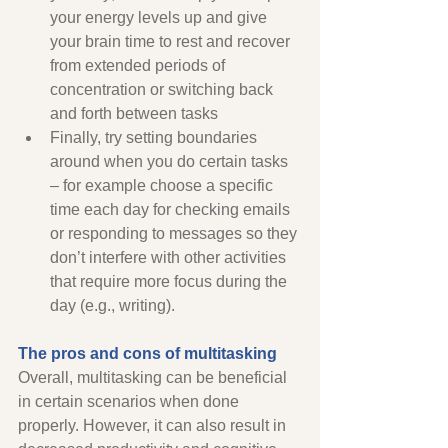
your energy levels up and give 
your brain time to rest and recover 
from extended periods of 
concentration or switching back 
and forth between tasks
Finally, try setting boundaries 
around when you do certain tasks 
– for example choose a specific 
time each day for checking emails 
or responding to messages so they 
don’t interfere with other activities 
that require more focus during the 
day (e.g., writing). 
The pros and cons of multitasking 
Overall, multitasking can be beneficial 
in certain scenarios when done 
properly. However, it can also result in 