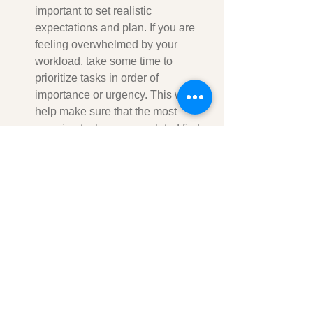
important to set realistic 
expectations and plan. If you are 
feeling overwhelmed by your 
workload, take some time to 
prioritize tasks in order of 
importance or urgency. This will 
help make sure that the most 
pressing tasks are completed first 
and that nothing gets overlooked.  
It is also useful to remove 
distractions from your environment 
whenever possible. Turn off your 
phone notifications, close 
unnecessary browser tabs, and 
disable automatic email 
notifications so you can focus on 
the task at hand without any 
interruptions. 
Another wonderful way to 