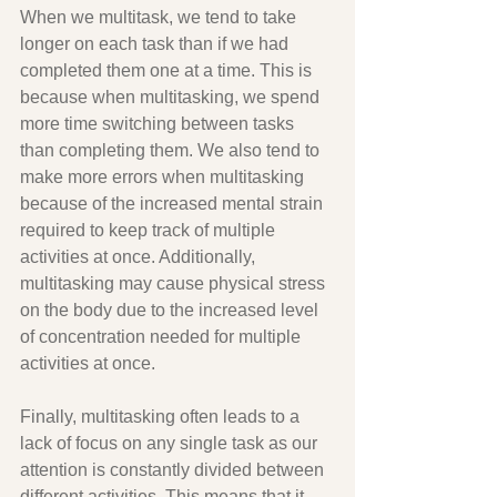
When we multitask, we tend to take 
longer on each task than if we had 
completed them one at a time. This is 
because when multitasking, we spend 
more time switching between tasks 
than completing them. We also tend to 
make more errors when multitasking 
because of the increased mental strain 
required to keep track of multiple 
activities at once. Additionally, 
multitasking may cause physical stress 
on the body due to the increased level 
of concentration needed for multiple 
activities at once. 
Finally, multitasking often leads to a 
lack of focus on any single task as our 
attention is constantly divided between 
different activities. This means that it 