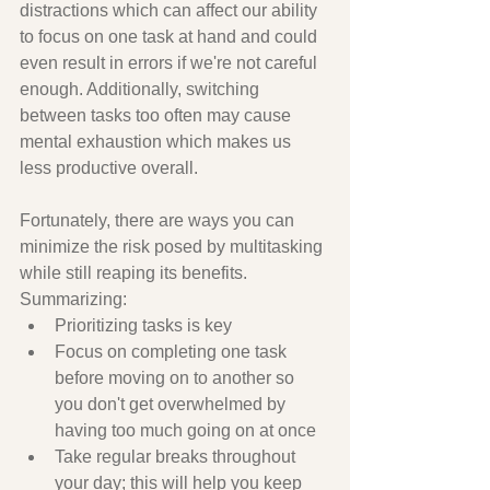
distractions which can affect our ability 
to focus on one task at hand and could 
even result in errors if we're not careful 
enough. Additionally, switching 
between tasks too often may cause 
mental exhaustion which makes us 
less productive overall. 
Fortunately, there are ways you can 
minimize the risk posed by multitasking 
while still reaping its benefits. 
Summarizing:
Prioritizing tasks is key
Focus on completing one task 
before moving on to another so 
you don't get overwhelmed by 
having too much going on at once 
Take regular breaks throughout 
your day; this will help you keep 