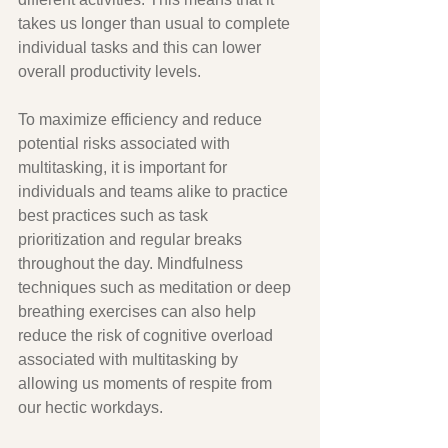
takes us longer than usual to complete 
individual tasks and this can lower 
overall productivity levels. 
To maximize efficiency and reduce 
potential risks associated with 
multitasking, it is important for 
individuals and teams alike to practice 
best practices such as task 
prioritization and regular breaks 
throughout the day. Mindfulness 
techniques such as meditation or deep 
breathing exercises can also help 
reduce the risk of cognitive overload 
associated with multitasking by 
allowing us moments of respite from 
our hectic workdays. 