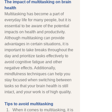
The impact of multitasking on brain 
health 
Multitasking has become a part of 
everyday life for many people, but it is 
essential to be aware of the potential 
impacts on health and productivity. 
Although multitasking can provide 
advantages in certain situations, it is 
important to take breaks throughout the 
day and prioritize tasks effectively to 
avoid cognitive fatigue and other 
negative effects. Additionally, 
mindfulness techniques can help you 
stay focused when switching between 
tasks so that your brain health is still 
intact, and your work is of high quality. 
Tips to avoid multitasking
When it comes to multitasking, it is 