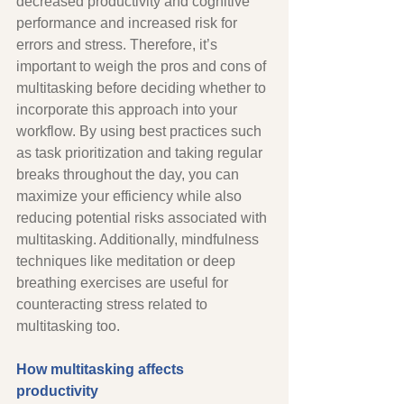
decreased productivity and cognitive 
performance and increased risk for 
errors and stress. Therefore, it’s 
important to weigh the pros and cons of 
multitasking before deciding whether to 
incorporate this approach into your 
workflow. By using best practices such 
as task prioritization and taking regular 
breaks throughout the day, you can 
maximize your efficiency while also 
reducing potential risks associated with 
multitasking. Additionally, mindfulness 
techniques like meditation or deep 
breathing exercises are useful for 
counteracting stress related to 
multitasking too. 
How multitasking affects 
productivity 