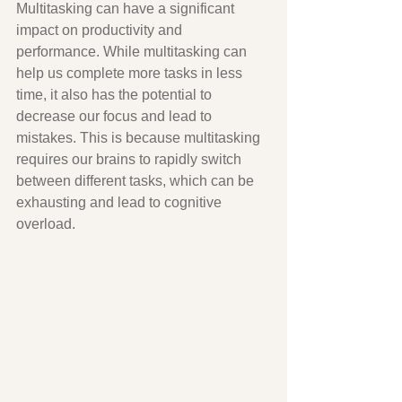
Multitasking can have a significant 
impact on productivity and 
performance. While multitasking can 
help us complete more tasks in less 
time, it also has the potential to 
decrease our focus and lead to 
mistakes. This is because multitasking 
requires our brains to rapidly switch 
between different tasks, which can be 
exhausting and lead to cognitive 
overload.  