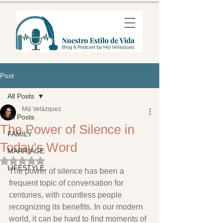
Post
All Posts
Miji Velázquez
All Posts
The Power of Silence in
FAMILY
Today's Word
MARRIAGE
Rated NaN out of 5 stars.
LIFESTYLE
The power of silence has been a 
frequent topic of conversation for 
centuries, with countless people 
recognizing its benefits. In our modern 
world, it can be hard to find moments of 