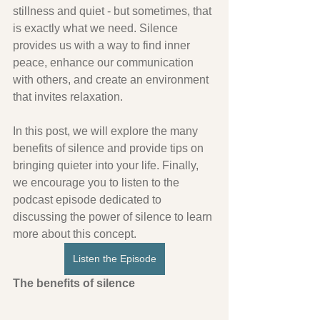
stillness and quiet - but sometimes, that 
is exactly what we need. Silence 
provides us with a way to find inner 
peace, enhance our communication 
with others, and create an environment 
that invites relaxation. 
In this post, we will explore the many 
benefits of silence and provide tips on 
bringing quieter into your life. Finally, 
we encourage you to listen to the 
podcast episode dedicated to 
discussing the power of silence to learn 
more about this concept.
Listen the Episode
The benefits of silence