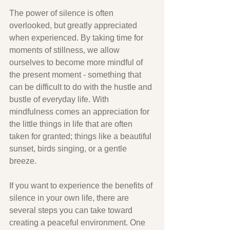
The power of silence is often 
overlooked, but greatly appreciated 
when experienced. By taking time for 
moments of stillness, we allow 
ourselves to become more mindful of 
the present moment - something that 
can be difficult to do with the hustle and 
bustle of everyday life. With 
mindfulness comes an appreciation for 
the little things in life that are often 
taken for granted; things like a beautiful 
sunset, birds singing, or a gentle 
breeze. 
If you want to experience the benefits of 
silence in your own life, there are 
several steps you can take toward 
creating a peaceful environment. One 