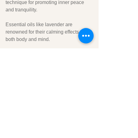
technique for promoting inner peace 
and tranquility. 
Essential oils like lavender are 
renowned for their calming effects on 
both body and mind. 
Diffusing essential oils while engaging 
in meditation or mindfulness practices 
creates an atmosphere conducive to 
relaxation and introspection. 
In conclusion, through exploring 
silence and stillness, we can discover 
profound inner calm - something that is 
vital in today's fast-paced world. 
Making time for ourselves is necessary 
for both physical health and mental 
well-being - so take some time now to 