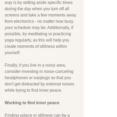
way is by setting aside specific times 
during the day when you turn off all 
screens and take a few moments away 
from electronics - no matter how busy 
your schedule may be. Additionally, if 
possible, try meditating or practicing 
yoga regularly, as this will help you 
create moments of stillness within 
yourself. 
Finally, if you live in a noisy area, 
consider investing in noise-canceling 
headphones or earplugs so that you 
don't get distracted by external noises 
while trying to find inner peace.
Working to find inner peace
Finding solace in stillness can be a 