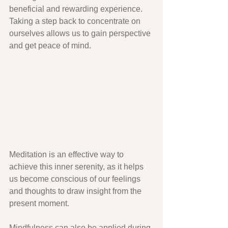
beneficial and rewarding experience. 
Taking a step back to concentrate on 
ourselves allows us to gain perspective 
and get peace of mind. 
Meditation is an effective way to 
achieve this inner serenity, as it helps 
us become conscious of our feelings 
and thoughts to draw insight from the 
present moment. 
Mindfulness can also be applied during 