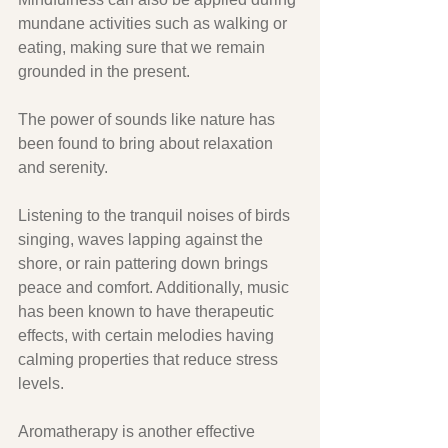
mundane activities such as walking or 
eating, making sure that we remain 
grounded in the present. 
The power of sounds like nature has 
been found to bring about relaxation 
and serenity. 
Listening to the tranquil noises of birds 
singing, waves lapping against the 
shore, or rain pattering down brings 
peace and comfort. Additionally, music 
has been known to have therapeutic 
effects, with certain melodies having 
calming properties that reduce stress 
levels. 
Aromatherapy is another effective 