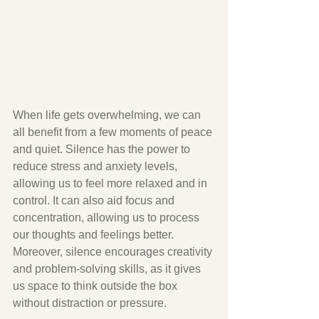
When life gets overwhelming, we can 
all benefit from a few moments of peace 
and quiet. Silence has the power to 
reduce stress and anxiety levels, 
allowing us to feel more relaxed and in 
control. It can also aid focus and 
concentration, allowing us to process 
our thoughts and feelings better. 
Moreover, silence encourages creativity 
and problem-solving skills, as it gives 
us space to think outside the box 
without distraction or pressure.