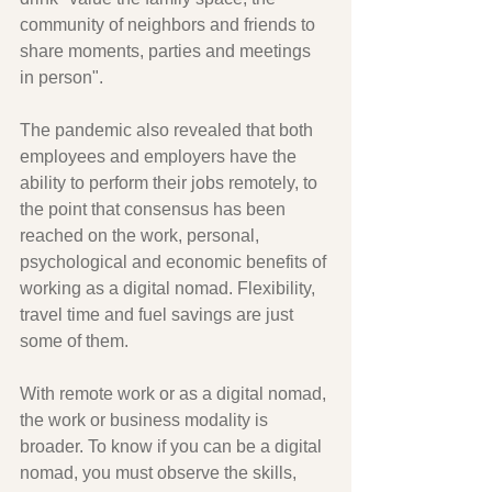
community of neighbors and friends to 
share moments, parties and meetings 
in person".
The pandemic also revealed that both 
employees and employers have the 
ability to perform their jobs remotely, to 
the point that consensus has been 
reached on the work, personal, 
psychological and economic benefits of 
working as a digital nomad. Flexibility, 
travel time and fuel savings are just 
some of them.
With remote work or as a digital nomad, 
the work or business modality is 
broader. To know if you can be a digital 
nomad, you must observe the skills, 