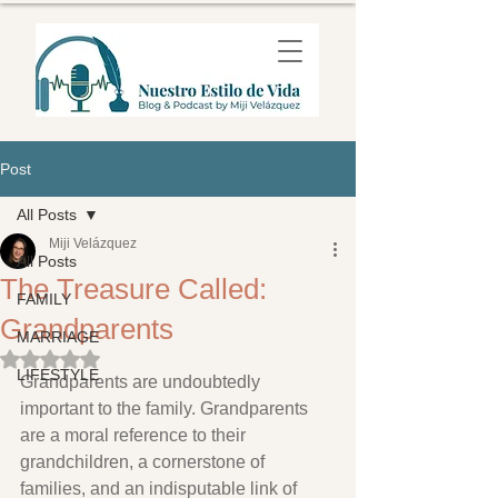
Post
All Posts
Miji Velázquez
All Posts
The Treasure Called:
FAMILY
Grandparents
MARRIAGE
Rated NaN out of 5 stars.
LIFESTYLE
Grandparents are undoubtedly 
important to the family. Grandparents 
are a moral reference to their 
grandchildren, a cornerstone of 
families, and an indisputable link of 