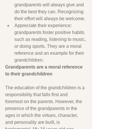
grandparents will always give and 
do the best they can. Recognizing 
their effort will always be welcome.
Appreciate their experience: 
grandparents foster positive habits 
such as reading, listening to music, 
or doing sports. They are a moral 
reference and an example for their 
grandchildren.
Grandparents are a moral reference 
to their grandchildren
The education of the grandchildren is a 
responsibility that falls first and 
foremost on the parents. However, the 
presence of the grandparents in the 
ages in which the virtues, character, 
and personality are built, is 