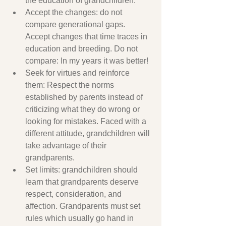
the education of grandchildren.
Accept the changes: do not 
compare generational gaps. 
Accept changes that time traces in 
education and breeding. Do not 
compare: In my years it was better!
Seek for virtues and reinforce 
them: Respect the norms 
established by parents instead of 
criticizing what they do wrong or 
looking for mistakes. Faced with a 
different attitude, grandchildren will 
take advantage of their 
grandparents.
Set limits: grandchildren should 
learn that grandparents deserve 
respect, consideration, and 
affection. Grandparents must set 
rules which usually go hand in 