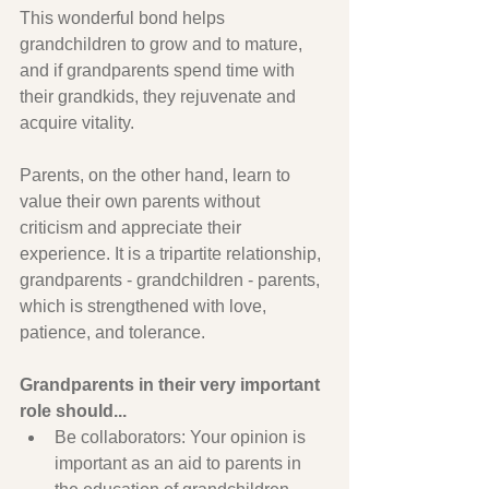
This wonderful bond helps 
grandchildren to grow and to mature, 
and if grandparents spend time with 
their grandkids, they rejuvenate and 
acquire vitality.
Parents, on the other hand, learn to 
value their own parents without 
criticism and appreciate their 
experience. It is a tripartite relationship, 
grandparents - grandchildren - parents, 
which is strengthened with love, 
patience, and tolerance.
Grandparents in their very important 
role should...
Be collaborators: Your opinion is 
important as an aid to parents in 