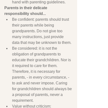
hand with parenting guidelines.
Parents in their delicate 
responsibility should...
Be confident: parents should trust 
their parents while being 
grandparents. Do not give too 
many instructions, just provide 
data that may be unknown to them.
Be considered: it is not the 
obligation of grandparents to 
educate their grandchildren. Nor is 
it required to care for them. 
Therefore, it is necessary for 
parents, - in every circumstance, - 
to ask and never impose. Caring 
for grandchildren should always be 
a proposal of parents, never a 
requirement.
Value without criticism: 