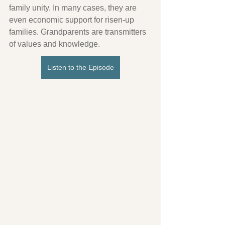
family unity. In many cases, they are 
even economic support for risen-up 
families. Grandparents are transmitters 
of values ​​and knowledge.
Listen to the Episode