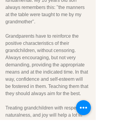
fundamental. My 16 years old son 
always remembers this: "the manners 
at the table were taught to me by my 
grandmother".
Grandparents have to reinforce the 
positive characteristics of their 
grandchildren, without censoring. 
Always encouraging, but not very 
demanding, providing the appropriate 
means and at the indicated time. In that 
way, confidence and self-esteem will 
be fostered in them. Teaching them that 
they should always aim for the best.
Treating grandchildren with respect, 
naturalness, and joy will help a lot in 
their personal development. Ask them 
for forgiveness if necessary and give 